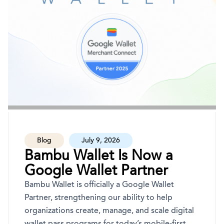
Blog
July 9, 2026
Bambu Wallet Is Now a
Google Wallet Partner
Bambu Wallet is officially a Google Wallet
Partner, strengthening our ability to help
organizations create, manage, and scale digital
wallet pass programs for today’s mobile-first