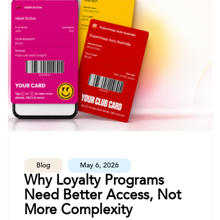
Blog
May 6, 2026
Why Loyalty Programs
Need Better Access, Not
More Complexity