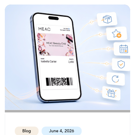
Blog
June 4, 2026