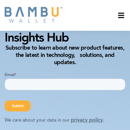
Insights Hub
Subscribe to learn about new product features,
the latest in technology, solutions, and
updates.
privacy policy
We care about your data in our
.