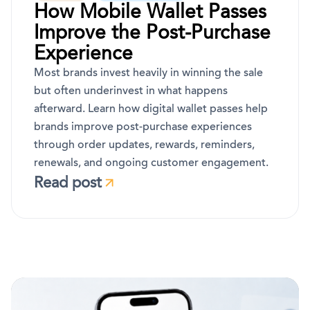
How Mobile Wallet Passes
Improve the Post-Purchase
Experience
Most brands invest heavily in winning the sale
but often underinvest in what happens
afterward. Learn how digital wallet passes help
brands improve post-purchase experiences
through order updates, rewards, reminders,
renewals, and ongoing customer engagement.
Read post