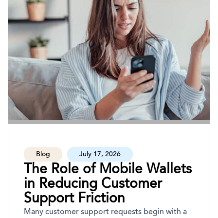
Blog
July 17, 2026
The Role of Mobile Wallets
in Reducing Customer
Support Friction
Many customer support requests begin with a