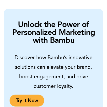
Unlock the Power of
Personalized Marketing
with Bambu
Discover how Bambu’s innovative
solutions can elevate your brand,
boost engagement, and drive
customer loyalty.
Try it Now