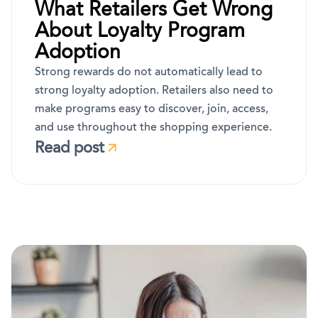
What Retailers Get Wrong
About Loyalty Program
Adoption
Strong rewards do not automatically lead to
strong loyalty adoption. Retailers also need to
make programs easy to discover, join, access,
and use throughout the shopping experience.
Read post