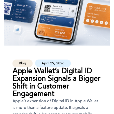
Blog
April 29, 2026
Apple Wallet’s Digital ID
Expansion Signals a Bigger
Shift in Customer
Engagement
Apple’s expansion of Digital ID in Apple Wallet
is more than a feature update. It signals a