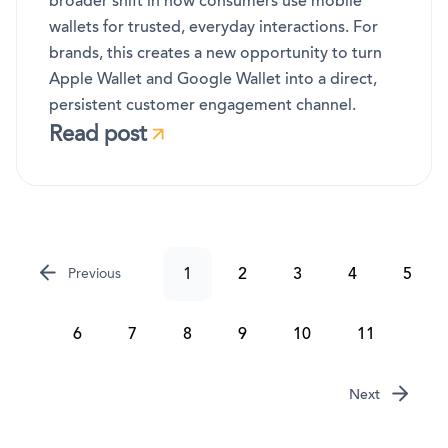
broader shift in how consumers use mobile
wallets for trusted, everyday interactions. For
brands, this creates a new opportunity to turn
Apple Wallet and Google Wallet into a direct,
persistent customer engagement channel.
Read post
1
2
3
4
5
Previous
6
7
8
9
10
11
Next