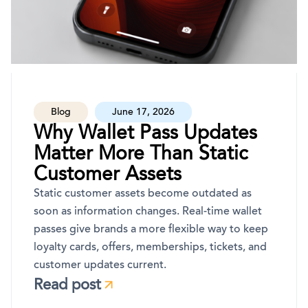
Blog
June 17, 2026
Why Wallet Pass Updates
Matter More Than Static
Customer Assets
Static customer assets become outdated as
soon as information changes. Real-time wallet
passes give brands a more flexible way to keep
loyalty cards, offers, memberships, tickets, and
customer updates current.
Read post