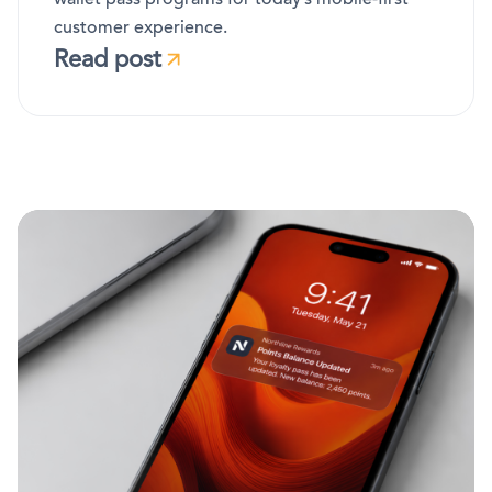
customer experience.
Read post