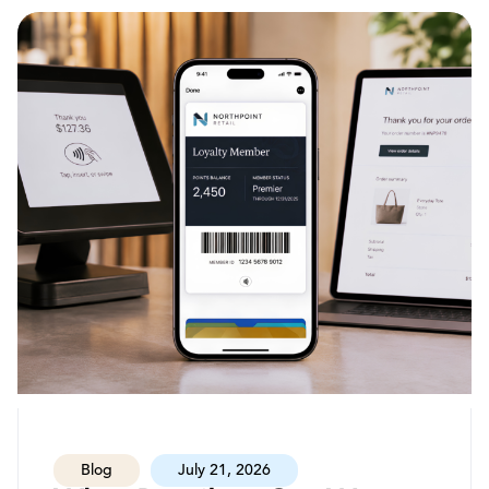
Blog
July 21, 2026