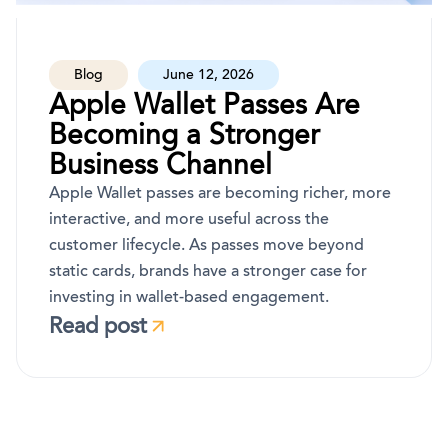
Blog
June 12, 2026
Apple Wallet Passes Are
Becoming a Stronger
Business Channel
Apple Wallet passes are becoming richer, more
interactive, and more useful across the
customer lifecycle. As passes move beyond
static cards, brands have a stronger case for
investing in wallet-based engagement.
Read post