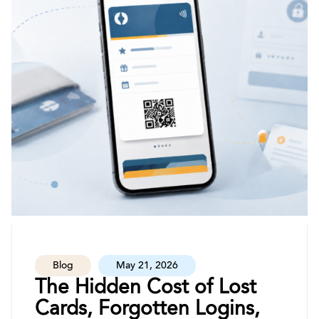
Blog
May 21, 2026
The Hidden Cost of Lost
Cards, Forgotten Logins,