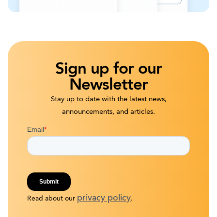
Sign up for our
Newsletter
Stay up to date with the latest news,
announcements, and articles.
privacy policy
Read about our
.