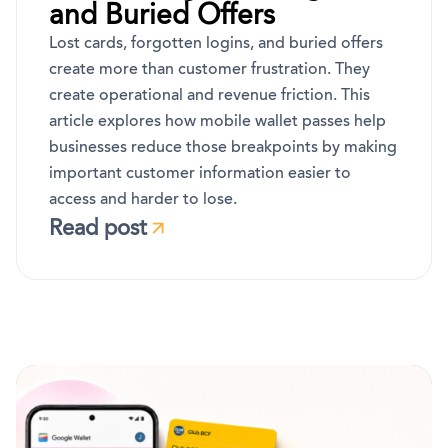
and Buried Offers
Lost cards, forgotten logins, and buried offers
create more than customer frustration. They
create operational and revenue friction. This
article explores how mobile wallet passes help
businesses reduce those breakpoints by making
important customer information easier to
access and harder to lose.
Read post