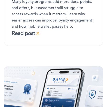
Many loyalty programs add more tiers, points,
and offers, but customers still struggle to
access rewards when it matters. Learn why
easier access can improve loyalty engagement
and how mobile wallet passes help.
Read post