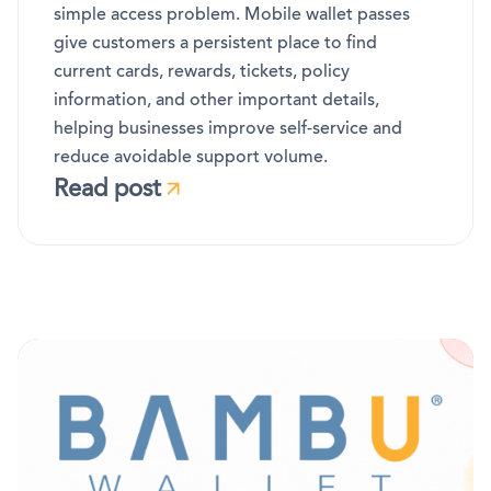
simple access problem. Mobile wallet passes
give customers a persistent place to find
current cards, rewards, tickets, policy
information, and other important details,
helping businesses improve self-service and
reduce avoidable support volume.
Read post