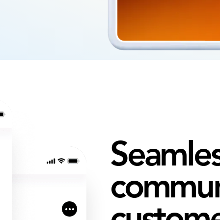
Seamles
communi
custom