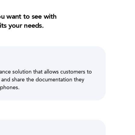
u want to see with
its your needs.
ance solution that allows customers to
ve and share the documentation they
 phones.