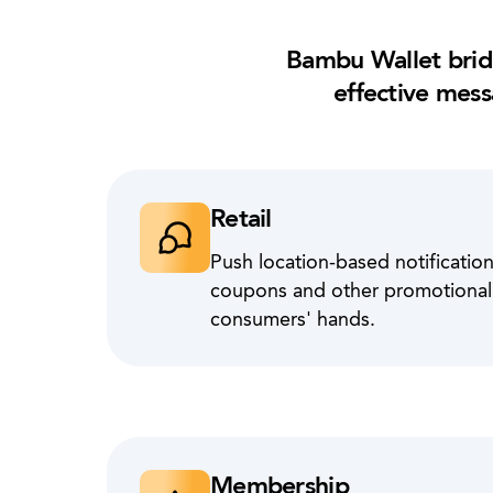
Bambu Wallet brid
effective mess
Retail
Push location-based notifications
coupons and other promotional m
consumers' hands.
Membership