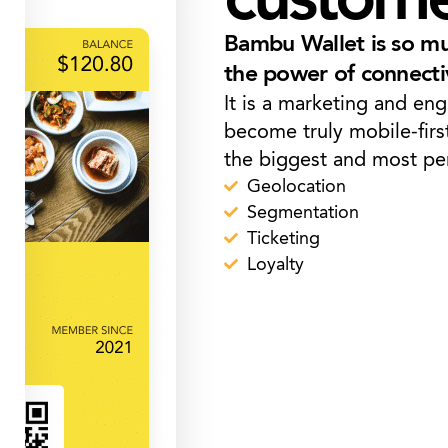
Bambu Wallet is so muc
the power of connecti
It is a marketing and en
become truly mobile-firs
the biggest and most per
Geolocation
Segmentation
Ticketing
Loyalty