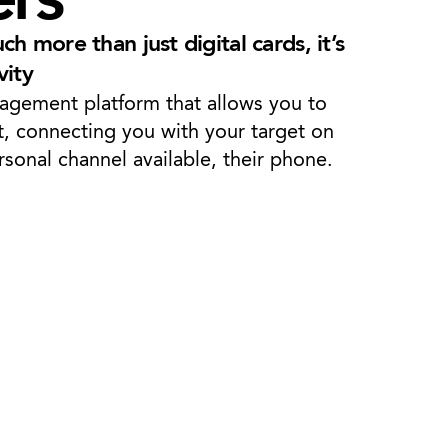
h more than just digital cards, it’s
vity
gagement platform that allows you to
t, connecting you with your target on
sonal channel available, their phone.