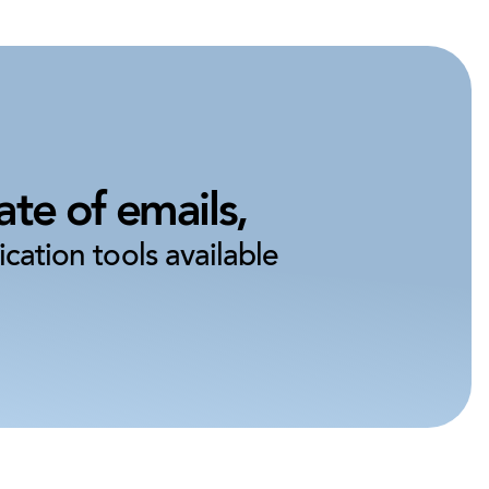
te of emails,
cation tools available