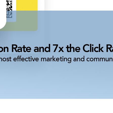
n Rate and 7x the Click Ra
most effective marketing and communi