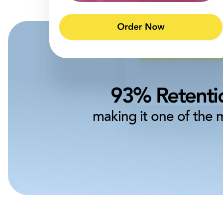
93% Retentio
making it one of the 