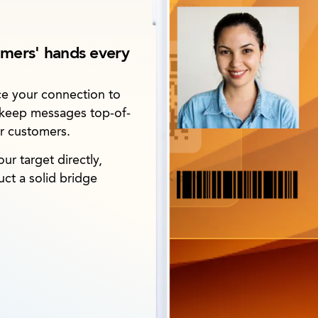
umers' hands every
nce your connection to
 keep messages top-of-
ur customers.
r target directly,
ct a solid bridge