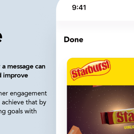
e
r a message can
nd improve
omer engagement
 achieve that by
ng goals with