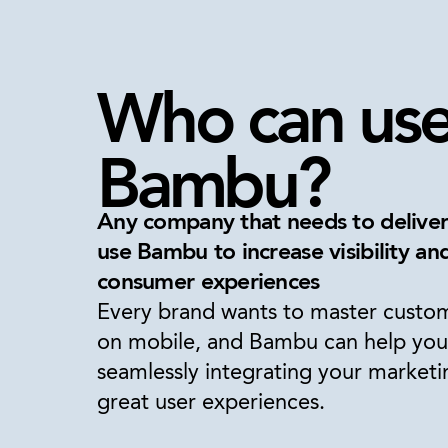
Who can us
Bambu?
Any company that needs to delive
use Bambu to increase visibility a
consumer experiences
Every brand wants to master cust
on mobile, and Bambu can help you
seamlessly integrating your marketi
great user experiences.