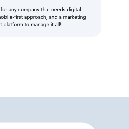
 for any company that needs digital
mobile-first approach, and a marketing
platform to manage it all!