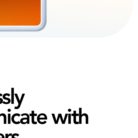
sly
cate with
ers