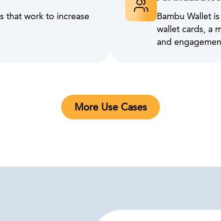
 that work to increase
Bambu Wallet is
wallet cards, a 
and engagement 
More Use Cases