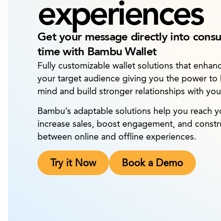
experiences
Get your message directly into cons
time with Bambu Wallet
Fully customizable wallet solutions that enha
your target audience giving you the power to
mind and build stronger relationships with yo
Bambu’s adaptable solutions help you reach you
increase sales, boost engagement, and constru
between online and offline experiences.
Try it Now
Book a Demo