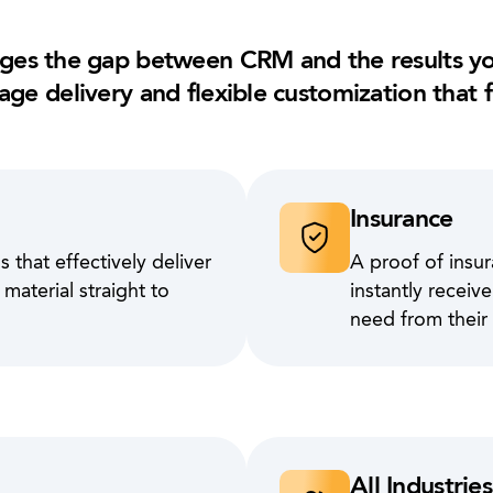
ges the gap between CRM and the results yo
age delivery and flexible customization that f
Insurance
 that effectively deliver
A proof of insur
aterial straight to
instantly recei
need from their
All Industries