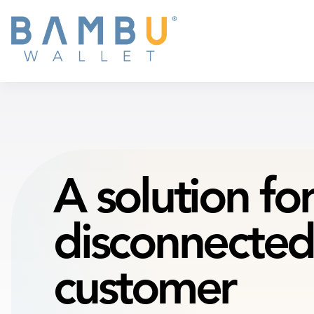
A solution
fo
disconnected
customer