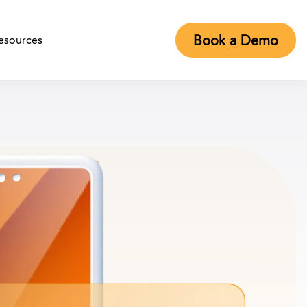
Book a Demo
esources