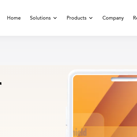
Home
Solutions
Products
Company
R
r