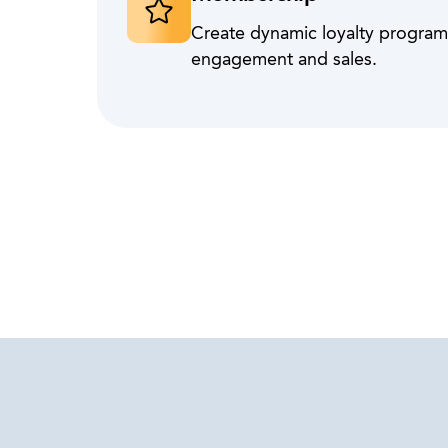
Create dynamic loyalty programs
engagement and sales.