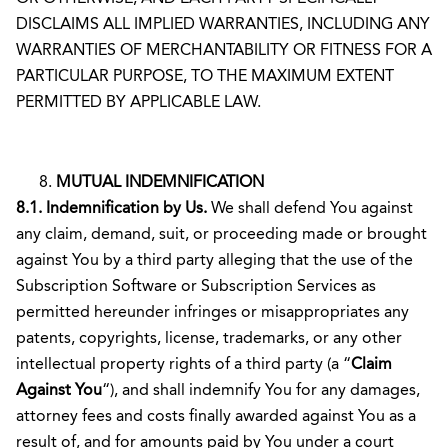
DISCLAIMS ALL IMPLIED WARRANTIES, INCLUDING ANY
WARRANTIES OF MERCHANTABILITY OR FITNESS FOR A
PARTICULAR PURPOSE, TO THE MAXIMUM EXTENT
PERMITTED BY APPLICABLE LAW.
MUTUAL INDEMNIFICATION
8.1. Indemnification by Us.
We shall defend You against
any claim, demand, suit, or proceeding made or brought
against You by a third party alleging that the use of the
Subscription Software or Subscription Services as
permitted hereunder infringes or misappropriates any
patents, copyrights, license, trademarks, or any other
intellectual property rights of a third party (a “
Claim
Against You
“), and shall indemnify You for any damages,
attorney fees and costs finally awarded against You as a
result of, and for amounts paid by You under a court