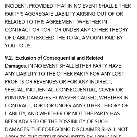
INCIDENT, PROVIDED THAT IN NO EVENT SHALL EITHER
PARTY’S AGGREGATE LIABILITY ARISING OUT OF OR
RELATED TO THIS AGREEMENT (WHETHER IN
CONTRACT OR TORT OR UNDER ANY OTHER THEORY
OF LIABILITY) EXCEED THE TOTAL AMOUNT PAID BY
YOU TO US.
9.2. Exclusion of Consequential and Related
Damages.
IN NO EVENT SHALL EITHER PARTY HAVE
ANY LIABILITY TO THE OTHER PARTY FOR ANY LOST
PROFITS OR REVENUES OR FOR ANY INDIRECT,
SPECIAL, INCIDENTAL, CONSEQUENTIAL, COVER OR
PUNITIVE DAMAGES HOWEVER CAUSED, WHETHER IN
CONTRACT, TORT OR UNDER ANY OTHER THEORY OF
LIABILITY, AND WHETHER OR NOT THE PARTY HAS
BEEN ADVISED OF THE POSSIBILITY OF SUCH
DAMAGES. THE FOREGOING DISCLAIMER SHALL NOT