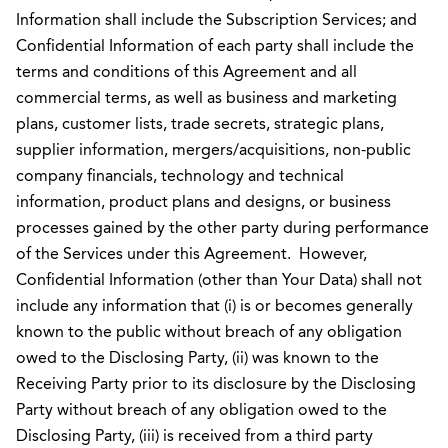
Information shall include the Subscription Services; and
Confidential Information of each party shall include the
terms and conditions of this Agreement and all
commercial terms, as well as business and marketing
plans, customer lists, trade secrets, strategic plans,
supplier information, mergers/acquisitions, non-public
company financials, technology and technical
information, product plans and designs, or business
processes gained by the other party during performance
of the Services under this Agreement. However,
Confidential Information (other than Your Data) shall not
include any information that (i) is or becomes generally
known to the public without breach of any obligation
owed to the Disclosing Party, (ii) was known to the
Receiving Party prior to its disclosure by the Disclosing
Party without breach of any obligation owed to the
Disclosing Party, (iii) is received from a third party