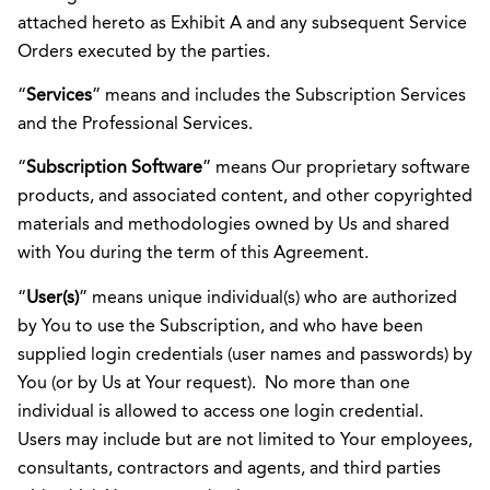
attached hereto as Exhibit A and any subsequent Service
Orders executed by the parties.
“
Services
” means and includes the Subscription Services
and the Professional Services.
“
Subscription Software
” means Our proprietary software
products, and associated content, and other copyrighted
materials and methodologies owned by Us and shared
with You during the term of this Agreement.
“
User(s)
” means unique individual(s) who are authorized
by You to use the Subscription, and who have been
supplied login credentials (user names and passwords) by
You (or by Us at Your request). No more than one
individual is allowed to access one login credential.
Users may include but are not limited to Your employees,
consultants, contractors and agents, and third parties