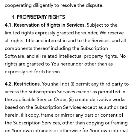
cooperating diligently to resolve the dispute.
PROPRIETARY RIGHTS
4.1. Reservation of Rights in Services.
Subject to the
limited rights expressly granted hereunder, We reserve
all rights, title and interest in and to the Services, and all
components thereof including the Subscription
Software, and all related intellectual property rights. No
rights are granted to You hereunder other than as
expressly set forth herein.
4.2. Restrictions.
You shall not (i) permit any third party to
access the Subscription Services except as permitted in
the applicable Service Order, (ii) create derivative works
based on the Subscription Services except as authorized
herein, (iii) copy, frame or mirror any part or content of
the Subscription Services, other than copying or framing
on Your own intranets or otherwise for Your own internal