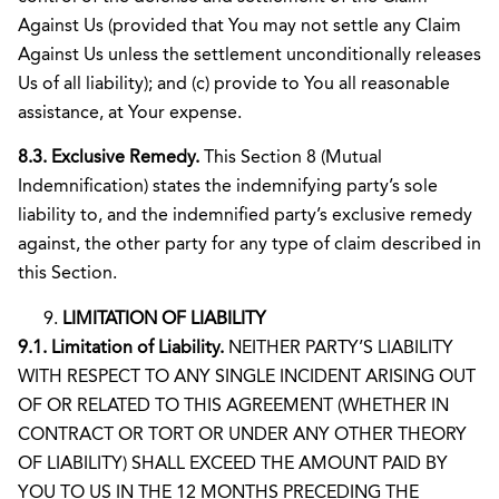
Against Us (provided that You may not settle any Claim
Against Us unless the settlement unconditionally releases
Us of all liability); and (c) provide to You all reasonable
assistance, at Your expense.
8.3. Exclusive Remedy.
This Section 8 (Mutual
Indemnification) states the indemnifying party’s sole
liability to, and the indemnified party’s exclusive remedy
against, the other party for any type of claim described in
this Section.
LIMITATION OF LIABILITY
9.1. Limitation of Liability.
NEITHER PARTY’S LIABILITY
WITH RESPECT TO ANY SINGLE INCIDENT ARISING OUT
OF OR RELATED TO THIS AGREEMENT (WHETHER IN
CONTRACT OR TORT OR UNDER ANY OTHER THEORY
OF LIABILITY) SHALL EXCEED THE AMOUNT PAID BY
YOU TO US IN THE 12 MONTHS PRECEDING THE