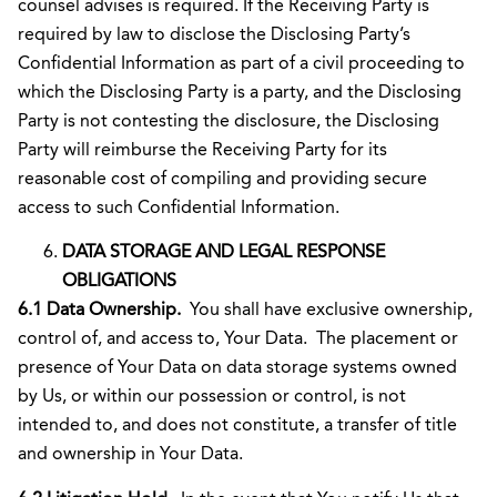
counsel advises is required. If the Receiving Party is
required by law to disclose the Disclosing Party’s
Confidential Information as part of a civil proceeding to
which the Disclosing Party is a party, and the Disclosing
Party is not contesting the disclosure, the Disclosing
Party will reimburse the Receiving Party for its
reasonable cost of compiling and providing secure
access to such Confidential Information.
DATA STORAGE AND LEGAL RESPONSE
OBLIGATIONS
6.1 Data Ownership.
You
shall have exclusive ownership,
control of, and access to, Your Data. The placement or
presence of Your Data on data storage systems owned
by Us, or within our possession or control, is not
intended to, and does not constitute, a transfer of title
and ownership in Your Data.