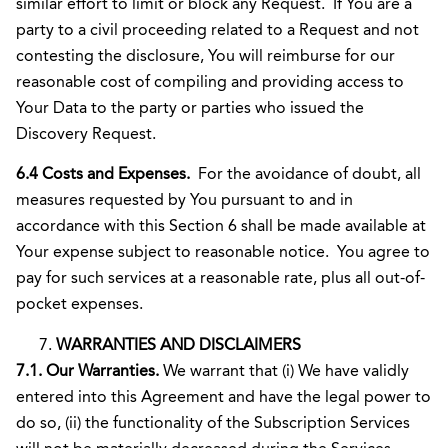
similar effort to limit or block any Request. If You are a
party to a civil proceeding related to a Request and not
contesting the disclosure, You will reimburse for our
reasonable cost of compiling and providing access to
Your Data to the party or parties who issued the
Discovery Request.
6.4 Costs and Expenses.
For the avoidance of doubt, all
measures requested by You pursuant to and in
accordance with this Section 6 shall be made available at
Your expense subject to reasonable notice. You agree to
pay for such services at a reasonable rate, plus all out-of-
pocket expenses.
WARRANTIES AND DISCLAIMERS
7.1. Our Warranties.
We warrant that (i) We have validly
entered into this Agreement and have the legal power to
do so, (ii) the functionality of the Subscription Services