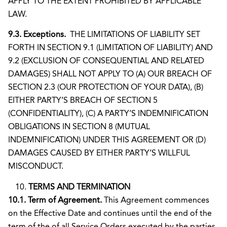
APPLY TO THE EXTENT PROHIBITED BY APPLICABLE
LAW.
9.3. Exceptions.
THE LIMITATIONS OF LIABILITY SET
FORTH IN SECTION 9.1 (LIMITATION OF LIABILITY) AND
9.2 (EXCLUSION OF CONSEQUENTIAL AND RELATED
DAMAGES) SHALL NOT APPLY TO (A) OUR BREACH OF
SECTION 2.3 (OUR PROTECTION OF YOUR DATA), (B)
EITHER PARTY’S BREACH OF SECTION 5
(CONFIDENTIALITY), (C) A PARTY’S INDEMNIFICATION
OBLIGATIONS IN SECTION 8 (MUTUAL
INDEMNIFICATION) UNDER THIS AGREEMENT OR (D)
DAMAGES CAUSED BY EITHER PARTY’S WILLFUL
MISCONDUCT.
TERMS AND TERMINATION
10.1. Term of Agreement.
This Agreement commences
on the Effective Date and continues until the end of the
term of the of all Service Orders executed by the parties