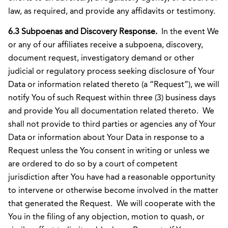
law, as required, and provide any affidavits or testimony.
6.3 Subpoenas and Discovery Response.
In the event We
or any of our affiliates receive a subpoena, discovery,
document request, investigatory demand or other
judicial or regulatory process seeking disclosure of Your
Data or information related thereto (a “Request”), we will
notify You of such Request within three (3) business days
and provide You all documentation related thereto. We
shall not provide to third parties or agencies any of Your
Data or information about Your Data in response to a
Request unless the You consent in writing or unless we
are ordered to do so by a court of competent
jurisdiction after You have had a reasonable opportunity
to intervene or otherwise become involved in the matter
that generated the Request. We will cooperate with the
You in the filing of any objection, motion to quash, or