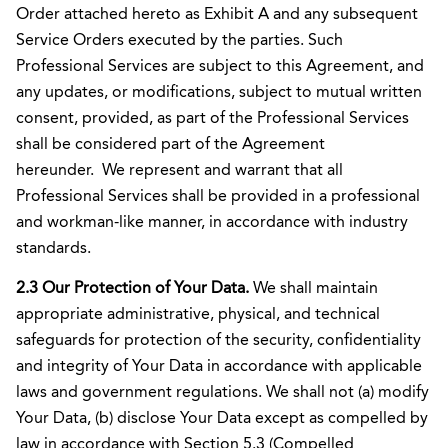
Order attached hereto as Exhibit A and any subsequent
Service Orders executed by the parties. Such
Professional Services are subject to this Agreement, and
any updates, or modifications, subject to mutual written
consent, provided, as part of the Professional Services
shall be considered part of the Agreement
hereunder. We represent and warrant that all
Professional Services shall be provided in a professional
and workman-like manner, in accordance with industry
standards.
2.3 Our Protection of Your Data.
We shall maintain
appropriate administrative, physical, and technical
safeguards for protection of the security, confidentiality
and integrity of Your Data in accordance with applicable
laws and government regulations. We shall not (a) modify
Your Data, (b) disclose Your Data except as compelled by
law in accordance with Section 5.3 (Compelled