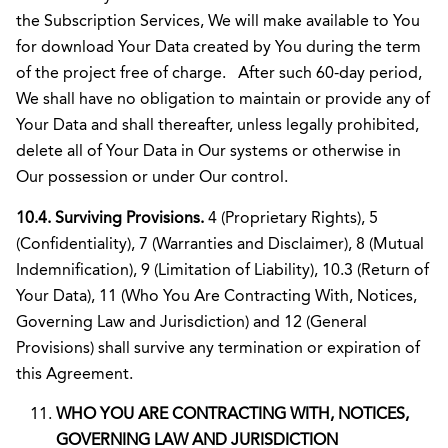
the Subscription Services, We will make available to You
for download Your Data created by You during the term
of the project free of charge. After such 60-day period,
We shall have no obligation to maintain or provide any of
Your Data and shall thereafter, unless legally prohibited,
delete all of Your Data in Our systems or otherwise in
Our possession or under Our control.
10.4. Surviving Provisions.
4 (Proprietary Rights), 5
(Confidentiality), 7 (Warranties and Disclaimer), 8 (Mutual
Indemnification), 9 (Limitation of Liability), 10.3 (Return of
Your Data), 11 (Who You Are Contracting With, Notices,
Governing Law and Jurisdiction) and 12 (General
Provisions) shall survive any termination or expiration of
this Agreement.
WHO YOU ARE CONTRACTING WITH, NOTICES,
GOVERNING LAW AND JURISDICTION