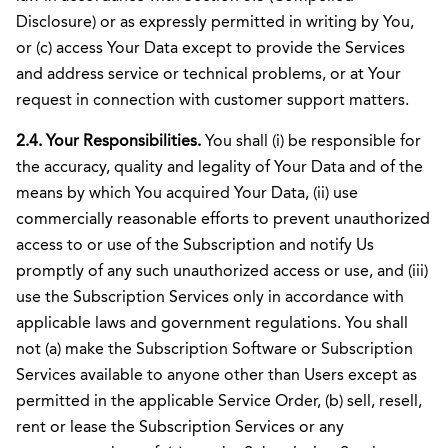
Disclosure) or as expressly permitted in writing by You,
or (c) access Your Data except to provide the Services
and address service or technical problems, or at Your
request in connection with customer support matters.
2.4. Your Responsibilities.
You shall (i) be responsible for
the accuracy, quality and legality of Your Data and of the
means by which You acquired Your Data, (ii) use
commercially reasonable efforts to prevent unauthorized
access to or use of the Subscription and notify Us
promptly of any such unauthorized access or use, and (iii)
use the Subscription Services only in accordance with
applicable laws and government regulations. You shall
not (a) make the Subscription Software or Subscription
Services available to anyone other than Users except as
permitted in the applicable Service Order, (b) sell, resell,
rent or lease the Subscription Services or any