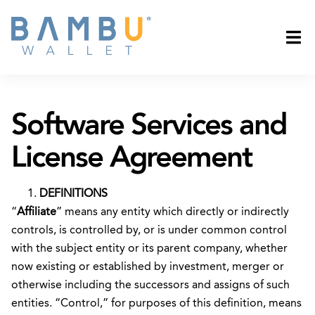
Software Services and
License Agreement
DEFINITIONS
“
Affiliate
” means any entity which directly or indirectly
controls, is controlled by, or is under common control
with the subject entity or its parent company, whether
now existing or established by investment, merger or
otherwise including the successors and assigns of such
entities. “Control,” for purposes of this definition, means