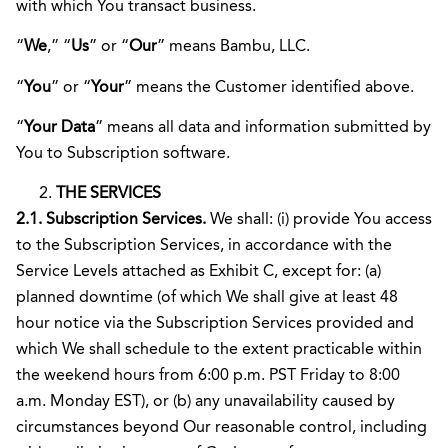
with which You transact business.
“
We
,” “
Us
” or “
Our
” means Bambu, LLC.
“
You
” or “
Your
” means the Customer identified above.
“
Your Data
” means all data and information submitted by
You to Subscription software.
THE SERVICES
2.1. Subscription Services.
We shall: (i) provide You access
to the Subscription Services, in accordance with the
Service Levels attached as Exhibit C, except for: (a)
planned downtime (of which We shall give at least 48
hour notice via the Subscription Services provided and
which We shall schedule to the extent practicable within
the weekend hours from 6:00 p.m. PST Friday to 8:00
a.m. Monday EST), or (b) any unavailability caused by
circumstances beyond Our reasonable control, including