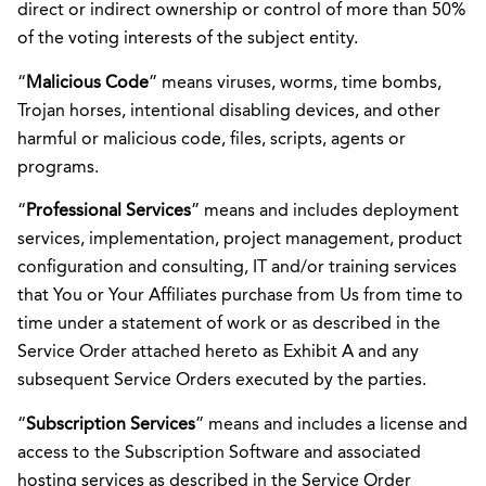
direct or indirect ownership or control of more than 50%
of the voting interests of the subject entity.
“
Malicious Code
” means viruses, worms, time bombs,
Trojan horses, intentional disabling devices, and other
harmful or malicious code, files, scripts, agents or
programs.
“
Professional
Services
” means and includes deployment
services, implementation, project management, product
configuration and consulting, IT and/or training services
that You or Your Affiliates purchase from Us from time to
time under a statement of work or as described in the
Service Order attached hereto as Exhibit A and any
subsequent Service Orders executed by the parties.
“
Subscription Services
” means and includes a license and
access to the Subscription Software and associated
hosting services as described in the Service Order