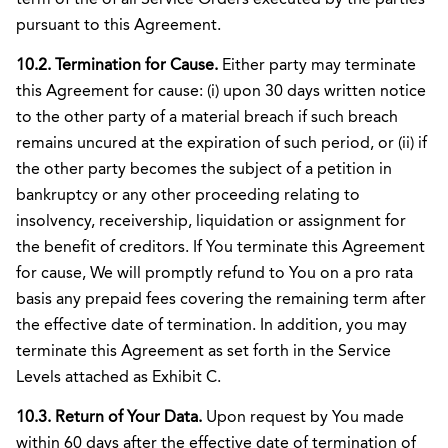
pursuant to this Agreement.
10.2. Termination for Cause.
Either party may terminate
this Agreement for cause: (i) upon 30 days written notice
to the other party of a material breach if such breach
remains uncured at the expiration of such period, or (ii) if
the other party becomes the subject of a petition in
bankruptcy or any other proceeding relating to
insolvency, receivership, liquidation or assignment for
the benefit of creditors. If You terminate this Agreement
for cause, We will promptly refund to You on a pro rata
basis any prepaid fees covering the remaining term after
the effective date of termination. In addition, you may
terminate this Agreement as set forth in the Service
Levels attached as Exhibit C.
10.3. Return of Your Data.
Upon request by You made
within 60 days after the effective date of termination of