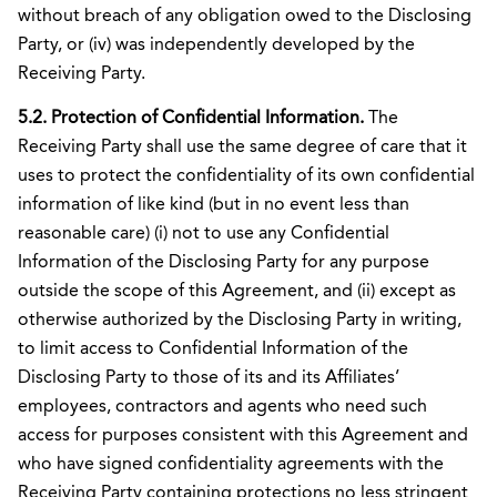
without breach of any obligation owed to the Disclosing
Party, or (iv) was independently developed by the
Receiving Party.
5.2. Protection of Confidential Information.
The
Receiving Party shall use the same degree of care that it
uses to protect the confidentiality of its own confidential
information of like kind (but in no event less than
reasonable care) (i) not to use any Confidential
Information of the Disclosing Party for any purpose
outside the scope of this Agreement, and (ii) except as
otherwise authorized by the Disclosing Party in writing,
to limit access to Confidential Information of the
Disclosing Party to those of its and its Affiliates’
employees, contractors and agents who need such
access for purposes consistent with this Agreement and
who have signed confidentiality agreements with the
Receiving Party containing protections no less stringent