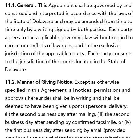
11.1. General.
This Agreement shall be governed by and
construed and interpreted in accordance with the laws of
the State of Delaware and may be amended from time to
time only by a writing signed by both parties. Each party
agrees to the applicable governing law without regard to
choice or conflicts of law rules, and to the exclusive
jurisdiction of the applicable courts. Each party consents
to the jurisdiction of the courts located in the State of
Delaware.
11.2. Manner of Giving Notice.
Except as otherwise
specified in this Agreement, all notices, permissions and
approvals hereunder shall be in writing and shall be
deemed to have been given upon: (i) personal delivery,
(ii) the second business day after mailing, (iii) the second
business day after sending by confirmed facsimile, or (iv)
the first business day after sending by email (provided