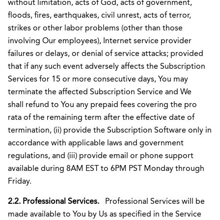
without limitation, acts of God, acts of government,
floods, fires, earthquakes, civil unrest, acts of terror,
strikes or other labor problems (other than those
involving Our employees), Internet service provider
failures or delays, or denial of service attacks; provided
that if any such event adversely affects the Subscription
Services for 15 or more consecutive days, You may
terminate the affected Subscription Service and We
shall refund to You any prepaid fees covering the pro
rata of the remaining term after the effective date of
termination, (ii) provide the Subscription Software only in
accordance with applicable laws and government
regulations, and (iii) provide email or phone support
available during 8AM EST to 6PM PST Monday through
Friday.
2.2. Professional Services.
Professional Services will be
made available to You by Us as specified in the Service