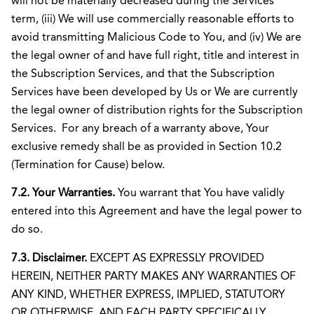
will not be materially decreased during the Services
term, (iii) We will use commercially reasonable efforts to
avoid transmitting Malicious Code to You, and (iv) We are
the legal owner of and have full right, title and interest in
the Subscription Services, and that the Subscription
Services have been developed by Us or We are currently
the legal owner of distribution rights for the Subscription
Services. For any breach of a warranty above, Your
exclusive remedy shall be as provided in Section 10.2
(Termination for Cause) below.
7.2. Your Warranties.
You warrant that You have validly
entered into this Agreement and have the legal power to
do so.
7.3. Disclaimer.
EXCEPT AS EXPRESSLY PROVIDED
HEREIN, NEITHER PARTY MAKES ANY WARRANTIES OF
ANY KIND, WHETHER EXPRESS, IMPLIED, STATUTORY
OR OTHERWISE, AND EACH PARTY SPECIFICALLY