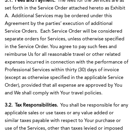
3.1. Fees and Payment.
The fees for the Services are as
set forth in the Service Order attached hereto as Exhibit
A. Additional Services may be ordered under this
Agreement by the parties’ execution of additional
Service Orders. Each Service Order will be considered
separate orders for Services, unless otherwise specified
in the Service Order. You agree to pay such fees and
reimburse Us for all reasonable travel or other related
expenses incurred in connection with the performance of
Professional Services within thirty (30) days of invoice
(except as otherwise specified in the applicable Service
Order), provided that all expense are approved by You
and We shall comply with Your travel policies.
3.2. Tax Responsibilities.
You shall be responsible for any
applicable sales or use taxes or any value added or
similar taxes payable with respect to Your purchase or
use of the Services, other than taxes levied or imposed