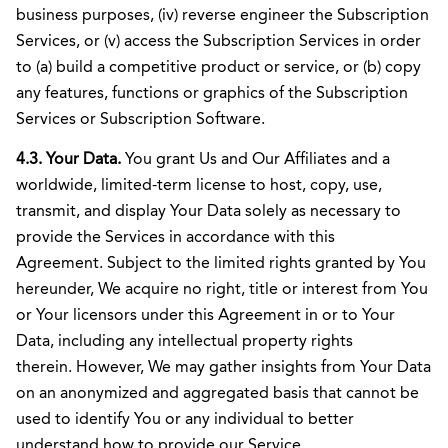
business purposes, (iv) reverse engineer the Subscription
Services, or (v) access the Subscription Services in order
to (a) build a competitive product or service, or (b) copy
any features, functions or graphics of the Subscription
Services or Subscription Software.
4.3. Your Data.
You grant Us and Our Affiliates and a
worldwide, limited-term license to host, copy, use,
transmit, and display Your Data solely as necessary to
provide the Services in accordance with this
Agreement. Subject to the limited rights granted by You
hereunder, We acquire no right, title or interest from You
or Your licensors under this Agreement in or to Your
Data, including any intellectual property rights
therein. However, We may gather insights from Your Data
on an anonymized and aggregated basis that cannot be
used to identify You or any individual to better
understand how to provide our Service.