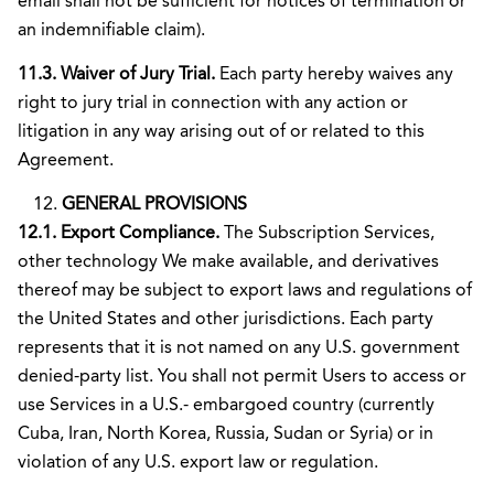
email shall not be sufficient for notices of termination or
an indemnifiable claim).
11.3. Waiver of Jury Trial.
Each party hereby waives any
right to jury trial in connection with any action or
litigation in any way arising out of or related to this
Agreement.
GENERAL PROVISIONS
12.1. Export Compliance.
The Subscription Services,
other technology We make available, and derivatives
thereof may be subject to export laws and regulations of
the United States and other jurisdictions. Each party
represents that it is not named on any U.S. government
denied-party list. You shall not permit Users to access or
use Services in a U.S.- embargoed country (currently
Cuba, Iran, North Korea, Russia, Sudan or Syria) or in
violation of any U.S. export law or regulation.