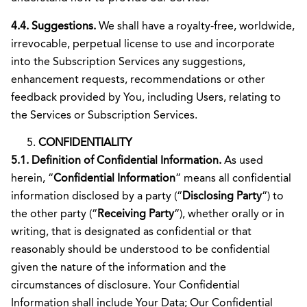
4.4. Suggestions.
We shall have a royalty-free, worldwide,
irrevocable, perpetual license to use and incorporate
into the Subscription Services any suggestions,
enhancement requests, recommendations or other
feedback provided by You, including Users, relating to
the Services or Subscription Services.
CONFIDENTIALITY
5.1. Definition of Confidential Information.
As used
herein, “
Confidential Information
” means all confidential
information disclosed by a party (“
Disclosing Party
“) to
the other party (“
Receiving Party
“), whether orally or in
writing, that is designated as confidential or that
reasonably should be understood to be confidential
given the nature of the information and the
circumstances of disclosure. Your Confidential
Information shall include Your Data; Our Confidential