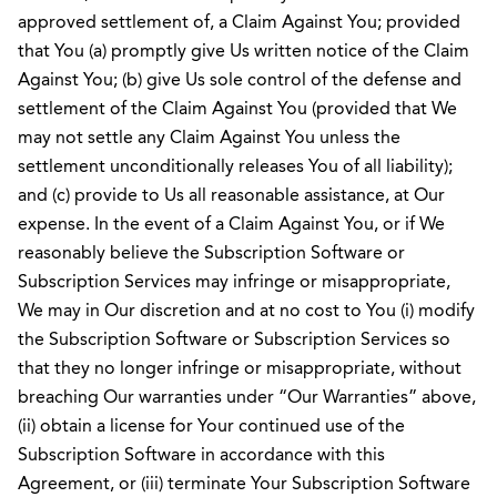
approved settlement of, a Claim Against You; provided
that You (a) promptly give Us written notice of the Claim
Against You; (b) give Us sole control of the defense and
settlement of the Claim Against You (provided that We
may not settle any Claim Against You unless the
settlement unconditionally releases You of all liability);
and (c) provide to Us all reasonable assistance, at Our
expense. In the event of a Claim Against You, or if We
reasonably believe the Subscription Software or
Subscription Services may infringe or misappropriate,
We may in Our discretion and at no cost to You (i) modify
the Subscription Software or Subscription Services so
that they no longer infringe or misappropriate, without
breaching Our warranties under “Our Warranties” above,
(ii) obtain a license for Your continued use of the
Subscription Software in accordance with this
Agreement, or (iii) terminate Your Subscription Software