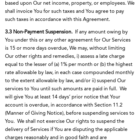
based upon Our net income, property, or employees. We
shall invoice You for such taxes and You agree to pay
such taxes in accordance with this Agreement.
3.3 Non-Payment Suspension.
If any amount owing by
You under this or any other agreement for Our Services
is 15 or more days overdue, We may, without limiting
Our other rights and remedies, i) assess a late charge
equal to the lesser of (a) 1% per month or (b) the highest
rate allowable by law, in each case compounded monthly
to the extent allowable by law, and/or ii) suspend Our
services to You until such amounts are paid in full. We
will give You at least 14 days’ prior notice that Your
account is overdue, in accordance with Section 11.2
(Manner of Giving Notice), before suspending services to
You. We shall not exercise Our rights to suspend the
delivery of Services if You are disputing the applicable
charges reasonably and in good faith and are