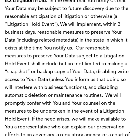
6.2 Litigation Hold.
In the event that You notify Us that
Your Data may be subject to future discovery due to the
reasonable anticipation of litigation or otherwise (a
“Litigation Hold Event”), We will implement, within 3
business days, reasonable measures to preserve Your
Data (including related metadata) in the state in which it
exists at the time You notify us. Our reasonable
measures to preserve Your Data subject to a Litigation
Hold Event shall include but are not limited to making a
“snapshot” or backup copy of Your Data, disabling write
access to Your Data (unless You inform us that doing so
will interfere with business functions), and disabling
automatic deletion or maintenance routines. We will
promptly confer with You and Your counsel on the
measures to be undertaken in the event of a Litigation
Hold Event. If the need arises, we will make available to
You a representative who can explain our preservation
efforts to an adversary, a regulatory agency, or a court of