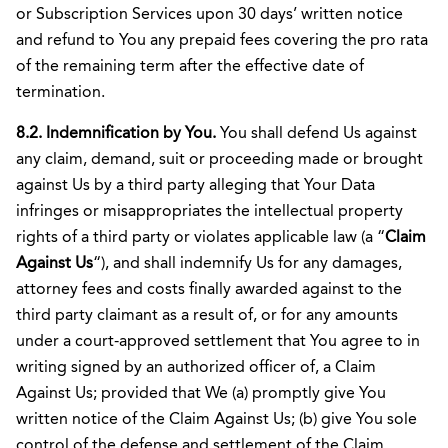
or Subscription Services upon 30 days’ written notice
and refund to You any prepaid fees covering the pro rata
of the remaining term after the effective date of
termination.
8.2. Indemnification by You.
You shall defend Us against
any claim, demand, suit or proceeding made or brought
against Us by a third party alleging that Your Data
infringes or misappropriates the intellectual property
rights of a third party or violates applicable law (a “
Claim
Against Us
“), and shall indemnify Us for any damages,
attorney fees and costs finally awarded against to the
third party claimant as a result of, or for any amounts
under a court-approved settlement that You agree to in
writing signed by an authorized officer of, a Claim
Against Us; provided that We (a) promptly give You
written notice of the Claim Against Us; (b) give You sole
control of the defense and settlement of the Claim