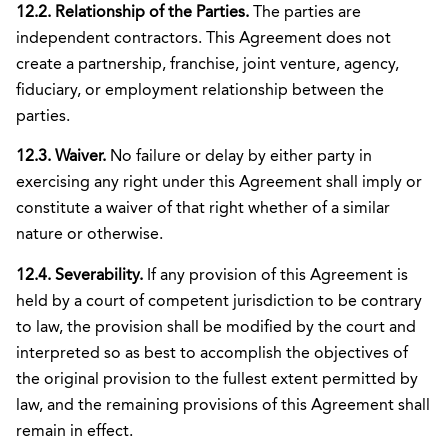
12.2. Relationship of the Parties.
The parties are
independent contractors. This Agreement does not
create a partnership, franchise, joint venture, agency,
fiduciary, or employment relationship between the
parties.
12.3. Waiver.
No failure or delay by either party in
exercising any right under this Agreement shall imply or
constitute a waiver of that right whether of a similar
nature or otherwise.
12.4. Severability.
If any provision of this Agreement is
held by a court of competent jurisdiction to be contrary
to law, the provision shall be modified by the court and
interpreted so as best to accomplish the objectives of
the original provision to the fullest extent permitted by
law, and the remaining provisions of this Agreement shall
remain in effect.