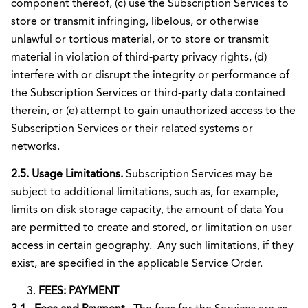
component thereof, (c) use the Subscription Services to
store or transmit infringing, libelous, or otherwise
unlawful or tortious material, or to store or transmit
material in violation of third-party privacy rights, (d)
interfere with or disrupt the integrity or performance of
the Subscription Services or third-party data contained
therein, or (e) attempt to gain unauthorized access to the
Subscription Services or their related systems or
networks.
2.5. Usage Limitations.
Subscription Services may be
subject to additional limitations, such as, for example,
limits on disk storage capacity, the amount of data You
are permitted to create and stored, or limitation on user
access in certain geography. Any such limitations, if they
exist, are specified in the applicable Service Order.
FEES: PAYMENT