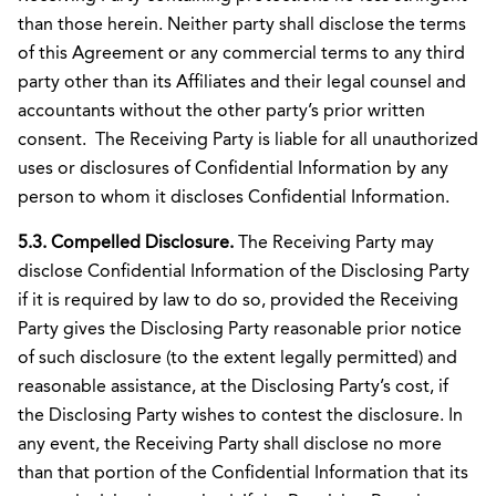
than those herein. Neither party shall disclose the terms
of this Agreement or any commercial terms to any third
party other than its Affiliates and their legal counsel and
accountants without the other party’s prior written
consent. The Receiving Party is liable for all unauthorized
uses or disclosures of Confidential Information by any
person to whom it discloses Confidential Information.
5.3. Compelled Disclosure.
The Receiving Party may
disclose Confidential Information of the Disclosing Party
if it is required by law to do so, provided the Receiving
Party gives the Disclosing Party reasonable prior notice
of such disclosure (to the extent legally permitted) and
reasonable assistance, at the Disclosing Party’s cost, if
the Disclosing Party wishes to contest the disclosure. In
any event, the Receiving Party shall disclose no more
than that portion of the Confidential Information that its