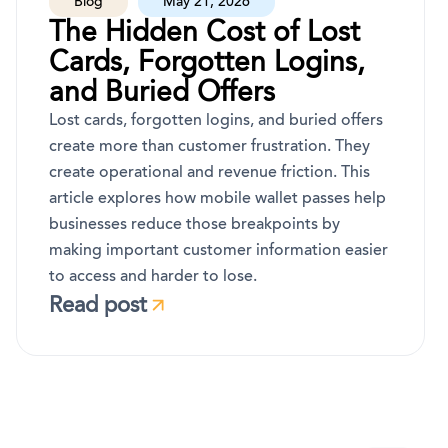
Blog
May 21, 2026
The Hidden Cost of Lost
Cards, Forgotten Logins,
and Buried Offers
Lost cards, forgotten logins, and buried offers
create more than customer frustration. They
create operational and revenue friction. This
article explores how mobile wallet passes help
businesses reduce those breakpoints by
making important customer information easier
to access and harder to lose.
Read post