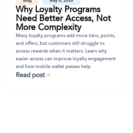
Blog
May 6, 2026
Why Loyalty Programs
Need Better Access, Not
More Complexity
Many loyalty programs add more tiers, points,
and offers, but customers still struggle to
access rewards when it matters. Learn why
easier access can improve loyalty engagement
and how mobile wallet passes help.
Read post