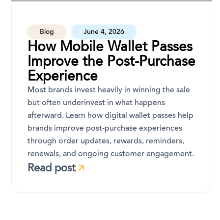
Blog
June 4, 2026
How Mobile Wallet Passes
Improve the Post-Purchase
Experience
Most brands invest heavily in winning the sale
but often underinvest in what happens
afterward. Learn how digital wallet passes help
brands improve post-purchase experiences
through order updates, rewards, reminders,
renewals, and ongoing customer engagement.
Read post