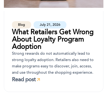
Blog
July 21, 2026
What Retailers Get Wrong
About Loyalty Program
Adoption
Strong rewards do not automatically lead to
strong loyalty adoption. Retailers also need to
make programs easy to discover, join, access,
and use throughout the shopping experience.
Read post