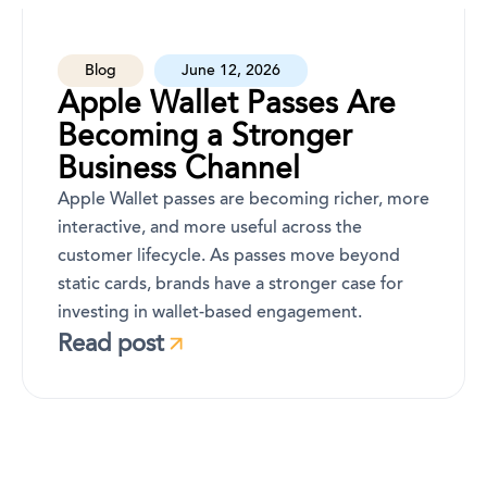
Blog
June 12, 2026
Apple Wallet Passes Are
Becoming a Stronger
Business Channel
Apple Wallet passes are becoming richer, more
interactive, and more useful across the
customer lifecycle. As passes move beyond
static cards, brands have a stronger case for
investing in wallet-based engagement.
Read post