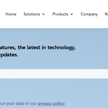
Home
Solutions
Products
Company
R
atures, the latest in technology,
updates.
ut your data in our
privacy policy
.