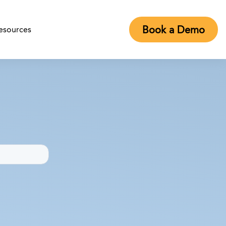
Book a Demo
esources