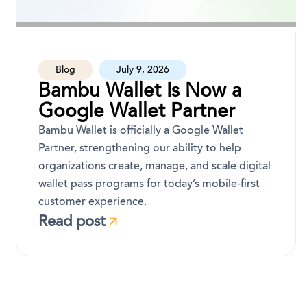
Blog
July 9, 2026
Bambu Wallet Is Now a
Google Wallet Partner
Bambu Wallet is officially a Google Wallet
Partner, strengthening our ability to help
organizations create, manage, and scale digital
wallet pass programs for today’s mobile-first
customer experience.
Read post