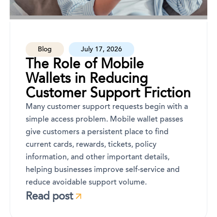
Blog
July 17, 2026
The Role of Mobile
Wallets in Reducing
Customer Support Friction
Many customer support requests begin with a
simple access problem. Mobile wallet passes
give customers a persistent place to find
current cards, rewards, tickets, policy
information, and other important details,
helping businesses improve self-service and
reduce avoidable support volume.
Read post