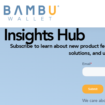
Insights Hub
Subscribe to learn about new product fe
solutions, and 
We care abo