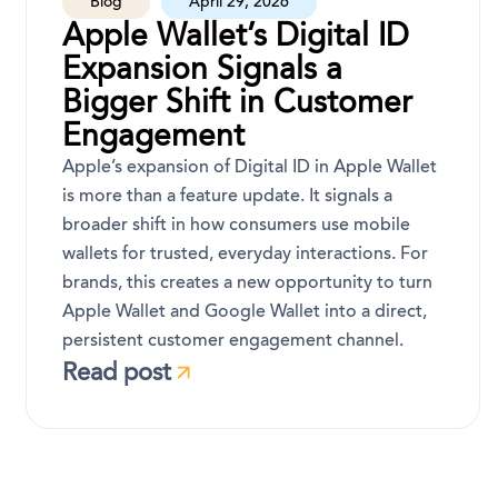
Blog
April 29, 2026
Apple Wallet’s Digital ID
Expansion Signals a
Bigger Shift in Customer
Engagement
Apple’s expansion of Digital ID in Apple Wallet
is more than a feature update. It signals a
broader shift in how consumers use mobile
wallets for trusted, everyday interactions. For
brands, this creates a new opportunity to turn
Apple Wallet and Google Wallet into a direct,
persistent customer engagement channel.
Read post