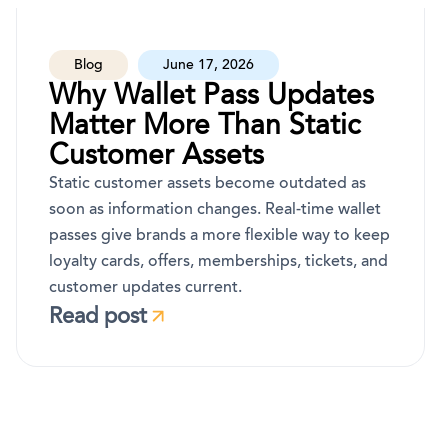
Blog
June 17, 2026
Why Wallet Pass Updates
Matter More Than Static
Customer Assets
Static customer assets become outdated as
soon as information changes. Real-time wallet
passes give brands a more flexible way to keep
loyalty cards, offers, memberships, tickets, and
customer updates current.
Read post