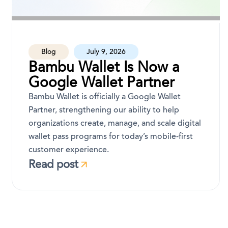
Blog
July 9, 2026
Bambu Wallet Is Now a
Google Wallet Partner
Bambu Wallet is officially a Google Wallet
Partner, strengthening our ability to help
organizations create, manage, and scale digital
wallet pass programs for today’s mobile-first
customer experience.
Read post