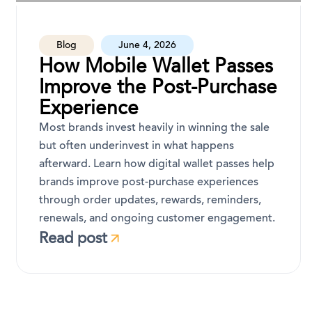
Blog
June 4, 2026
How Mobile Wallet Passes
Improve the Post-Purchase
Experience
Most brands invest heavily in winning the sale
but often underinvest in what happens
afterward. Learn how digital wallet passes help
brands improve post-purchase experiences
through order updates, rewards, reminders,
renewals, and ongoing customer engagement.
Read post