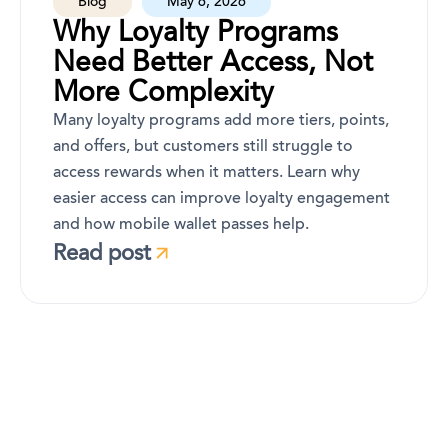
Blog
May 6, 2026
Why Loyalty Programs
Need Better Access, Not
More Complexity
Many loyalty programs add more tiers, points,
and offers, but customers still struggle to
access rewards when it matters. Learn why
easier access can improve loyalty engagement
and how mobile wallet passes help.
Read post