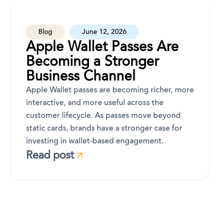
Blog
June 12, 2026
Apple Wallet Passes Are
Becoming a Stronger
Business Channel
Apple Wallet passes are becoming richer, more
interactive, and more useful across the
customer lifecycle. As passes move beyond
static cards, brands have a stronger case for
investing in wallet-based engagement.
Read post