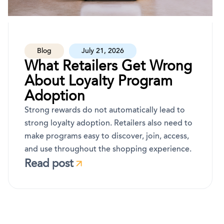
Blog
July 21, 2026
What Retailers Get Wrong
About Loyalty Program
Adoption
Strong rewards do not automatically lead to
strong loyalty adoption. Retailers also need to
make programs easy to discover, join, access,
and use throughout the shopping experience.
Read post