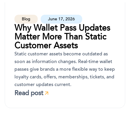
Blog
June 17, 2026
Why Wallet Pass Updates
Matter More Than Static
Customer Assets
Static customer assets become outdated as
soon as information changes. Real-time wallet
passes give brands a more flexible way to keep
loyalty cards, offers, memberships, tickets, and
customer updates current.
Read post