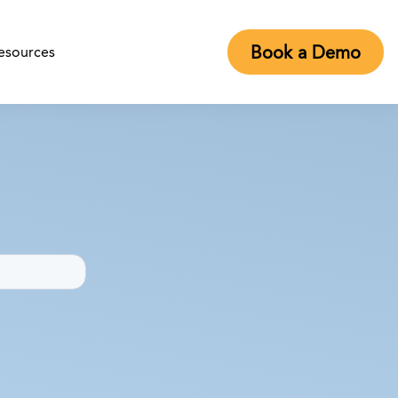
Book a Demo
esources