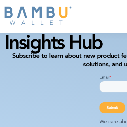
Insights Hub
Subscribe to learn about new product fe
solutions, and 
We care abo