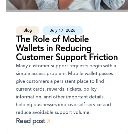
Blog
July 17, 2026
The Role of Mobile
Wallets in Reducing
Customer Support Friction
Many customer support requests begin with a
simple access problem. Mobile wallet passes
give customers a persistent place to find
current cards, rewards, tickets, policy
information, and other important details,
helping businesses improve self-service and
reduce avoidable support volume.
Read post