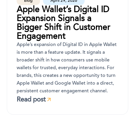
Blog
April 29, 2026
Apple Wallet’s Digital ID
Expansion Signals a
Bigger Shift in Customer
Engagement
Apple’s expansion of Digital ID in Apple Wallet
is more than a feature update. It signals a
broader shift in how consumers use mobile
wallets for trusted, everyday interactions. For
brands, this creates a new opportunity to turn
Apple Wallet and Google Wallet into a direct,
persistent customer engagement channel.
Read post