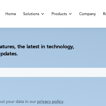
Home
Solutions
Products
Company
R
atures, the latest in technology,
updates.
ut your data in our
privacy policy
.