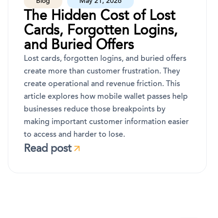
Blog
May 21, 2026
The Hidden Cost of Lost
Cards, Forgotten Logins,
and Buried Offers
Lost cards, forgotten logins, and buried offers
create more than customer frustration. They
create operational and revenue friction. This
article explores how mobile wallet passes help
businesses reduce those breakpoints by
making important customer information easier
to access and harder to lose.
Read post