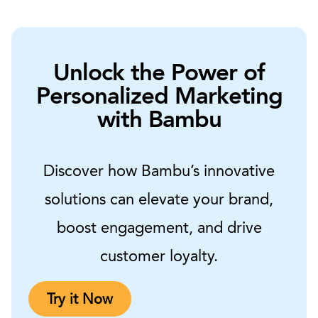
Unlock the Power of
Personalized Marketing
with Bambu
Discover how Bambu’s innovative
solutions can elevate your brand,
boost engagement, and drive
customer loyalty.
Try it Now