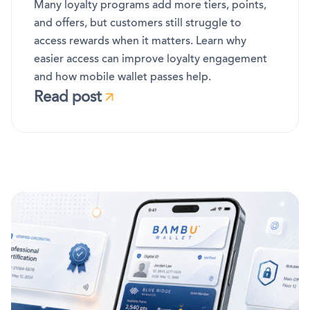
Many loyalty programs add more tiers, points,
and offers, but customers still struggle to
access rewards when it matters. Learn why
easier access can improve loyalty engagement
and how mobile wallet passes help.
Read post