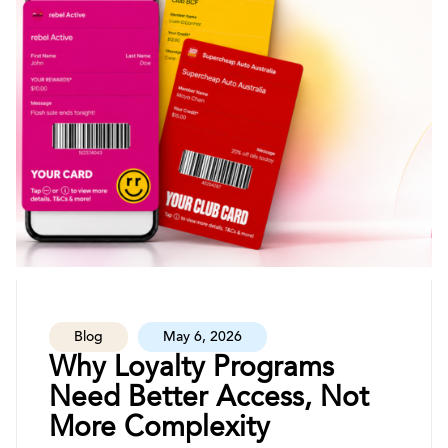
Blog
May 6, 2026
Why Loyalty Programs
Need Better Access, Not
More Complexity