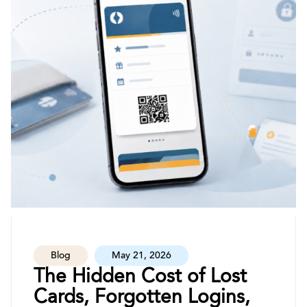
Blog
May 21, 2026
The Hidden Cost of Lost
Cards, Forgotten Logins,