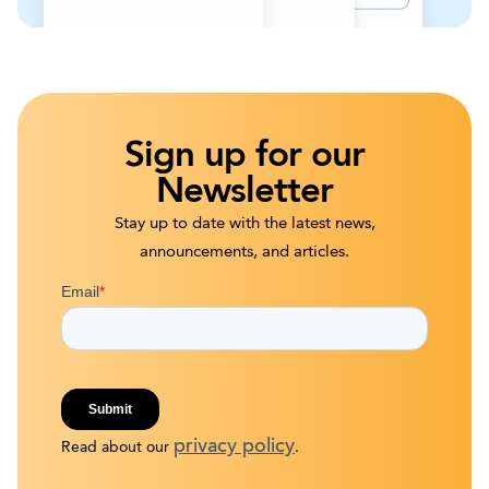
Sign up for our
Newsletter
Stay up to date with the latest news,
announcements, and articles.
privacy policy
Read about our
.