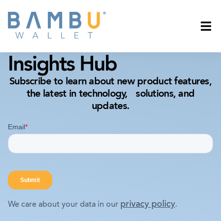
Insights Hub
Subscribe to learn about new product features,
the latest in technology, solutions, and
updates.
privacy policy
We care about your data in our
.