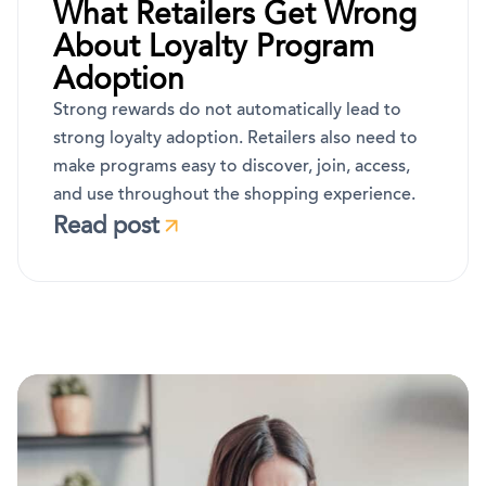
What Retailers Get Wrong
About Loyalty Program
Adoption
Strong rewards do not automatically lead to
strong loyalty adoption. Retailers also need to
make programs easy to discover, join, access,
and use throughout the shopping experience.
Read post