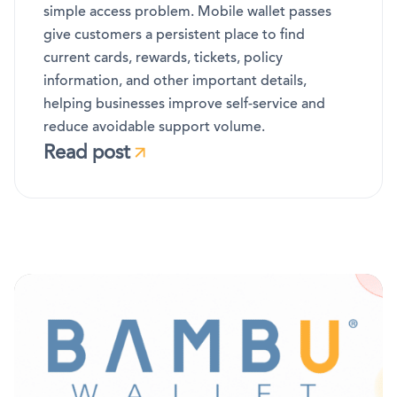
simple access problem. Mobile wallet passes
give customers a persistent place to find
current cards, rewards, tickets, policy
information, and other important details,
helping businesses improve self-service and
reduce avoidable support volume.
Read post