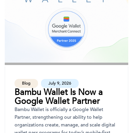
Blog
July 9, 2026
Bambu Wallet Is Now a
Google Wallet Partner
Bambu Wallet is officially a Google Wallet
Partner, strengthening our ability to help
organizations create, manage, and scale digital
wallet pass programs for today’s mobile-first