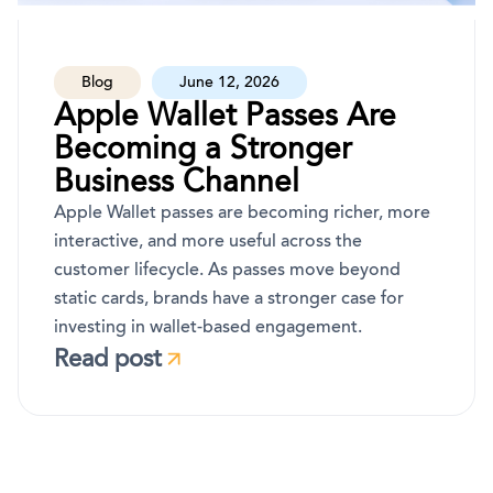
Blog
June 12, 2026
Apple Wallet Passes Are
Becoming a Stronger
Business Channel
Apple Wallet passes are becoming richer, more
interactive, and more useful across the
customer lifecycle. As passes move beyond
static cards, brands have a stronger case for
investing in wallet-based engagement.
Read post