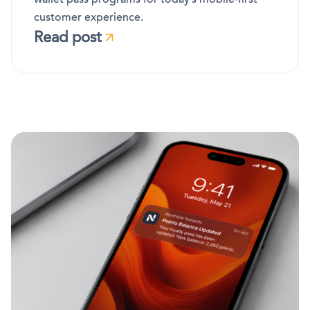
customer experience.
Read post