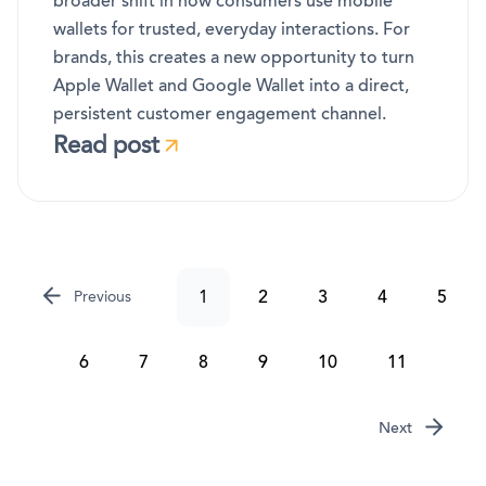
broader shift in how consumers use mobile
wallets for trusted, everyday interactions. For
brands, this creates a new opportunity to turn
Apple Wallet and Google Wallet into a direct,
persistent customer engagement channel.
Read post
1
2
3
4
5
Previous
6
7
8
9
10
11
Next