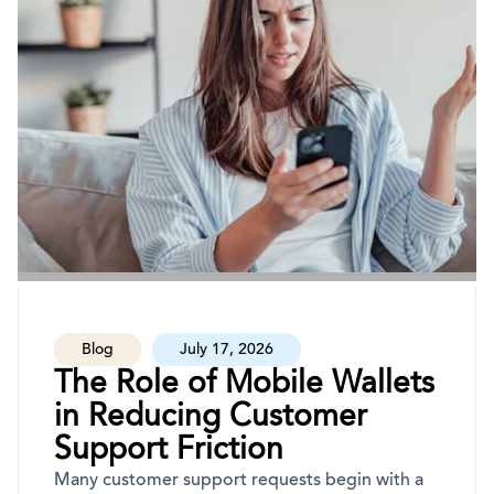
Blog
July 17, 2026
The Role of Mobile Wallets
in Reducing Customer
Support Friction
Many customer support requests begin with a