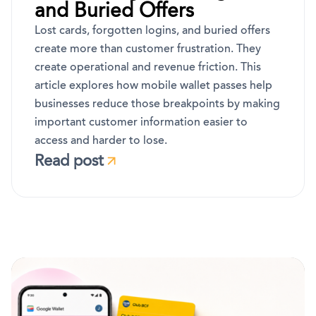
and Buried Offers
Lost cards, forgotten logins, and buried offers
create more than customer frustration. They
create operational and revenue friction. This
article explores how mobile wallet passes help
businesses reduce those breakpoints by making
important customer information easier to
access and harder to lose.
Read post