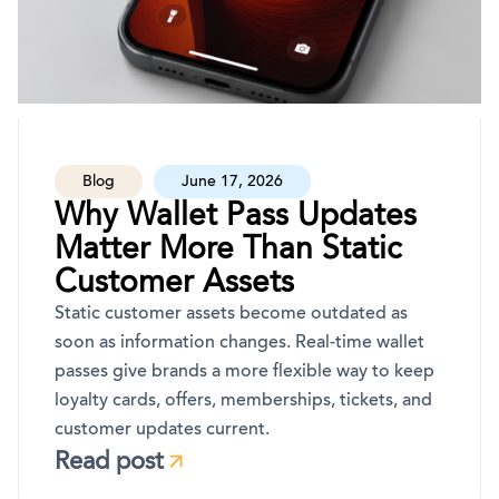
Blog
June 17, 2026
Why Wallet Pass Updates
Matter More Than Static
Customer Assets
Static customer assets become outdated as
soon as information changes. Real-time wallet
passes give brands a more flexible way to keep
loyalty cards, offers, memberships, tickets, and
customer updates current.
Read post