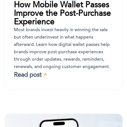
How Mobile Wallet Passes
Improve the Post-Purchase
Experience
Most brands invest heavily in winning the sale
but often underinvest in what happens
afterward. Learn how digital wallet passes help
brands improve post-purchase experiences
through order updates, rewards, reminders,
renewals, and ongoing customer engagement.
Read post