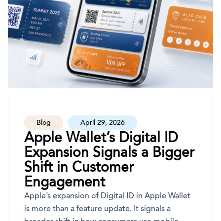
Blog
April 29, 2026
Apple Wallet’s Digital ID
Expansion Signals a Bigger
Shift in Customer
Engagement
Apple’s expansion of Digital ID in Apple Wallet
is more than a feature update. It signals a