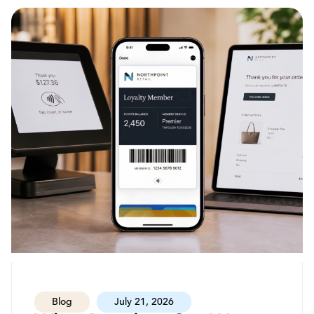
Blog
July 21, 2026