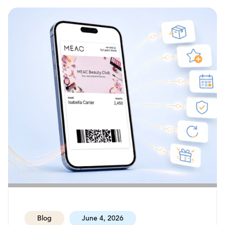
Blog
June 4, 2026