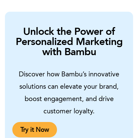
Unlock the Power of
Personalized Marketing
with Bambu
Discover how Bambu’s innovative
solutions can elevate your brand,
boost engagement, and drive
customer loyalty.
Try it Now