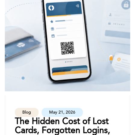
Blog
May 21, 2026
The Hidden Cost of Lost
Cards, Forgotten Logins,