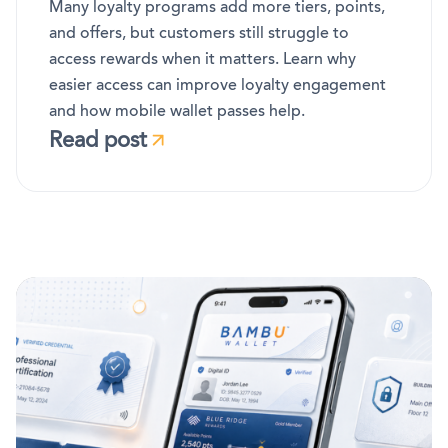
Many loyalty programs add more tiers, points,
and offers, but customers still struggle to
access rewards when it matters. Learn why
easier access can improve loyalty engagement
and how mobile wallet passes help.
Read post