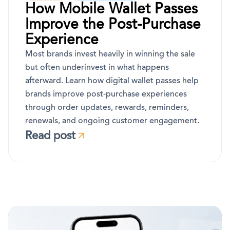
How Mobile Wallet Passes
Improve the Post-Purchase
Experience
Most brands invest heavily in winning the sale
but often underinvest in what happens
afterward. Learn how digital wallet passes help
brands improve post-purchase experiences
through order updates, rewards, reminders,
renewals, and ongoing customer engagement.
Read post