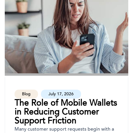
Blog
July 17, 2026
The Role of Mobile Wallets
in Reducing Customer
Support Friction
Many customer support requests begin with a