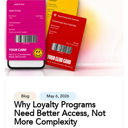
Blog
May 6, 2026
Why Loyalty Programs
Need Better Access, Not
More Complexity