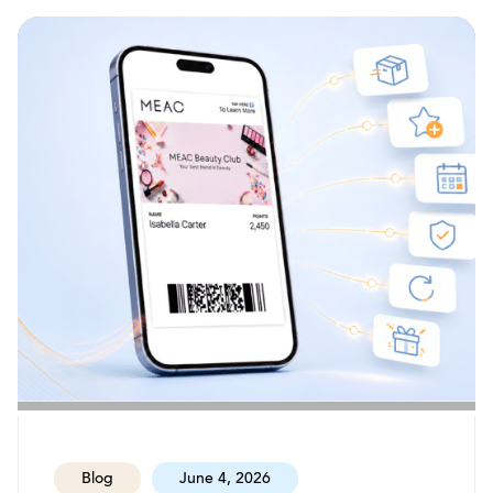
Blog
June 4, 2026