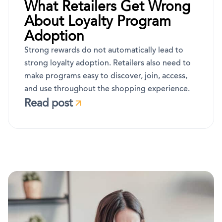
What Retailers Get Wrong
About Loyalty Program
Adoption
Strong rewards do not automatically lead to
strong loyalty adoption. Retailers also need to
make programs easy to discover, join, access,
and use throughout the shopping experience.
Read post