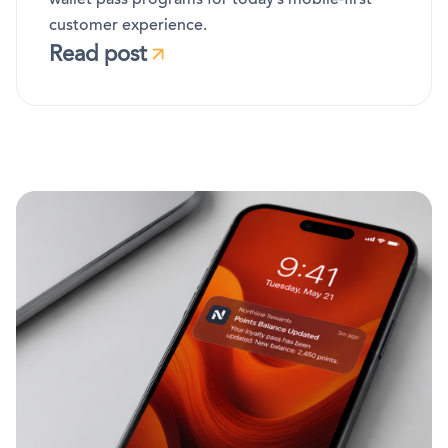
customer experience.
Read post