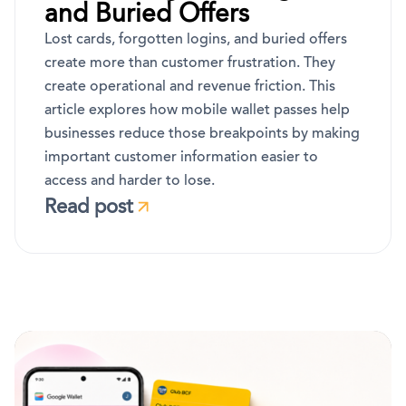
and Buried Offers
Lost cards, forgotten logins, and buried offers
create more than customer frustration. They
create operational and revenue friction. This
article explores how mobile wallet passes help
businesses reduce those breakpoints by making
important customer information easier to
access and harder to lose.
Read post