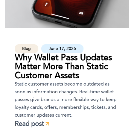
Blog
June 17, 2026
Why Wallet Pass Updates
Matter More Than Static
Customer Assets
Static customer assets become outdated as
soon as information changes. Real-time wallet
passes give brands a more flexible way to keep
loyalty cards, offers, memberships, tickets, and
customer updates current.
Read post