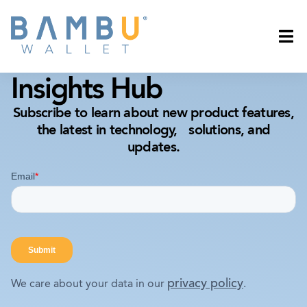
Insights Hub
Subscribe to learn about new product features,
the latest in technology, solutions, and
updates.
privacy policy
We care about your data in our
.