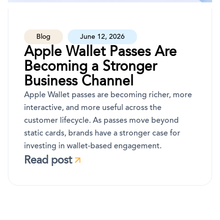
Blog
June 12, 2026
Apple Wallet Passes Are
Becoming a Stronger
Business Channel
Apple Wallet passes are becoming richer, more
interactive, and more useful across the
customer lifecycle. As passes move beyond
static cards, brands have a stronger case for
investing in wallet-based engagement.
Read post