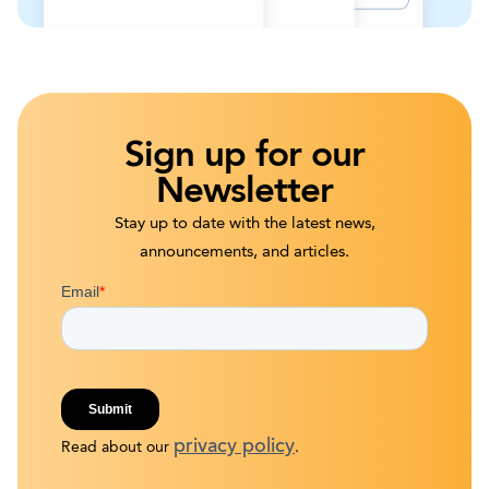
Sign up for our
Newsletter
Stay up to date with the latest news,
announcements, and articles.
privacy policy
Read about our
.