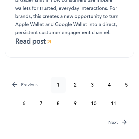
broader shift in how consumers use mobile
wallets for trusted, everyday interactions. For
brands, this creates a new opportunity to turn
Apple Wallet and Google Wallet into a direct,
persistent customer engagement channel.
Read post
1
2
3
4
5
Previous
6
7
8
9
10
11
Next