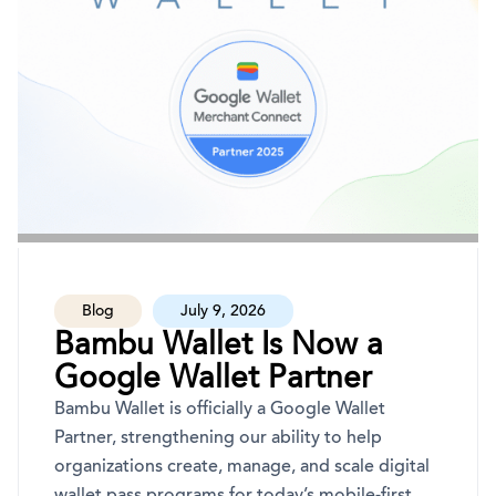
Blog
July 9, 2026
Bambu Wallet Is Now a
Google Wallet Partner
Bambu Wallet is officially a Google Wallet
Partner, strengthening our ability to help
organizations create, manage, and scale digital
wallet pass programs for today’s mobile-first