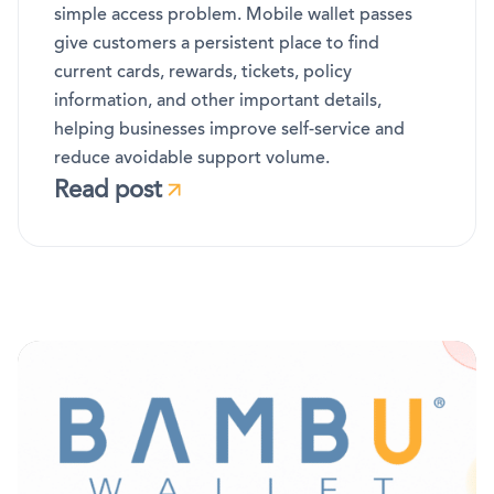
simple access problem. Mobile wallet passes
give customers a persistent place to find
current cards, rewards, tickets, policy
information, and other important details,
helping businesses improve self-service and
reduce avoidable support volume.
Read post