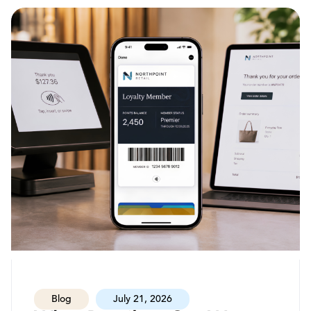
Blog
July 21, 2026