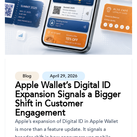
Blog
April 29, 2026
Apple Wallet’s Digital ID
Expansion Signals a Bigger
Shift in Customer
Engagement
Apple’s expansion of Digital ID in Apple Wallet
is more than a feature update. It signals a