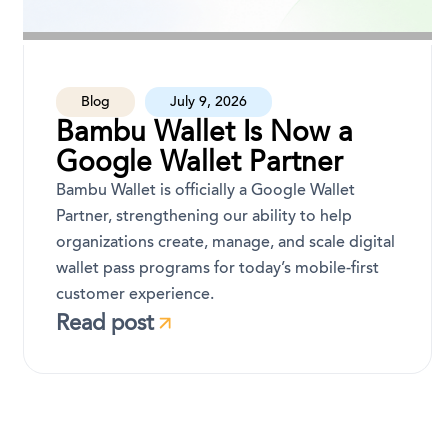
Blog
July 9, 2026
Bambu Wallet Is Now a
Google Wallet Partner
Bambu Wallet is officially a Google Wallet
Partner, strengthening our ability to help
organizations create, manage, and scale digital
wallet pass programs for today’s mobile-first
customer experience.
Read post