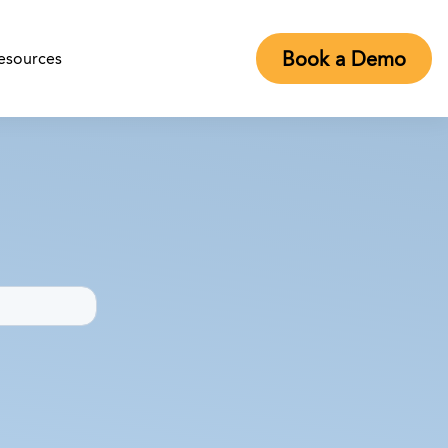
Book a Demo
esources