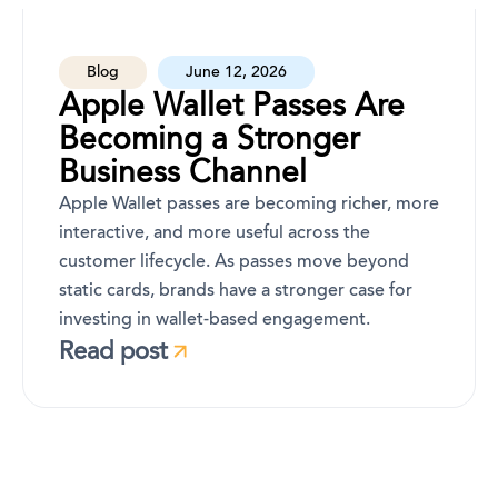
Blog
June 12, 2026
Apple Wallet Passes Are
Becoming a Stronger
Business Channel
Apple Wallet passes are becoming richer, more
interactive, and more useful across the
customer lifecycle. As passes move beyond
static cards, brands have a stronger case for
investing in wallet-based engagement.
Read post