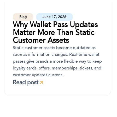
Blog
June 17, 2026
Why Wallet Pass Updates
Matter More Than Static
Customer Assets
Static customer assets become outdated as
soon as information changes. Real-time wallet
passes give brands a more flexible way to keep
loyalty cards, offers, memberships, tickets, and
customer updates current.
Read post