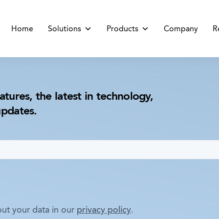
Home
Solutions
Products
Company
R
atures, the latest in technology,
updates.
ut your data in our
privacy policy
.