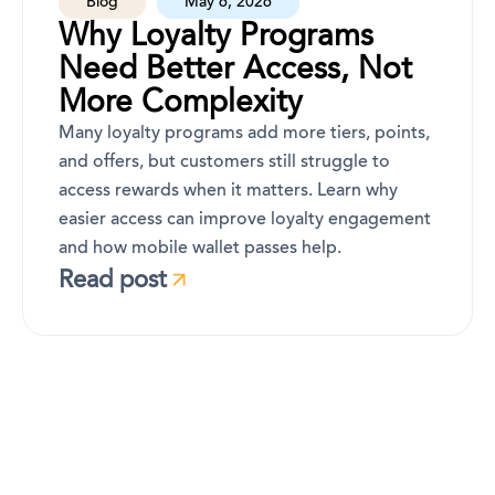
Blog
May 6, 2026
Why Loyalty Programs
Need Better Access, Not
More Complexity
Many loyalty programs add more tiers, points,
and offers, but customers still struggle to
access rewards when it matters. Learn why
easier access can improve loyalty engagement
and how mobile wallet passes help.
Read post