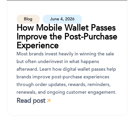
Blog
June 4, 2026
How Mobile Wallet Passes
Improve the Post-Purchase
Experience
Most brands invest heavily in winning the sale
but often underinvest in what happens
afterward. Learn how digital wallet passes help
brands improve post-purchase experiences
through order updates, rewards, reminders,
renewals, and ongoing customer engagement.
Read post