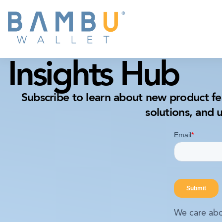
Insights Hub
Subscribe to learn about new product fe
solutions, and 
We care abo