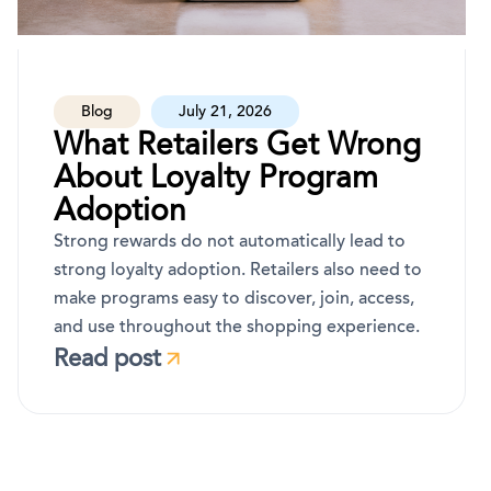
Blog
July 21, 2026
What Retailers Get Wrong
About Loyalty Program
Adoption
Strong rewards do not automatically lead to
strong loyalty adoption. Retailers also need to
make programs easy to discover, join, access,
and use throughout the shopping experience.
Read post