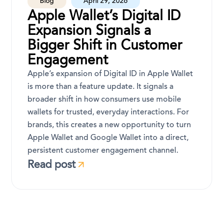
Blog
April 29, 2026
Apple Wallet’s Digital ID
Expansion Signals a
Bigger Shift in Customer
Engagement
Apple’s expansion of Digital ID in Apple Wallet
is more than a feature update. It signals a
broader shift in how consumers use mobile
wallets for trusted, everyday interactions. For
brands, this creates a new opportunity to turn
Apple Wallet and Google Wallet into a direct,
persistent customer engagement channel.
Read post