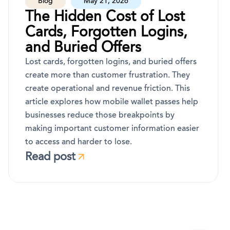
Blog
May 21, 2026
The Hidden Cost of Lost
Cards, Forgotten Logins,
and Buried Offers
Lost cards, forgotten logins, and buried offers
create more than customer frustration. They
create operational and revenue friction. This
article explores how mobile wallet passes help
businesses reduce those breakpoints by
making important customer information easier
to access and harder to lose.
Read post