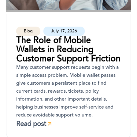
Blog
July 17, 2026
The Role of Mobile
Wallets in Reducing
Customer Support Friction
Many customer support requests begin with a
simple access problem. Mobile wallet passes
give customers a persistent place to find
current cards, rewards, tickets, policy
information, and other important details,
helping businesses improve self-service and
reduce avoidable support volume.
Read post