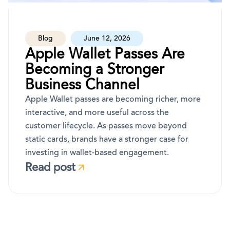
Blog
June 12, 2026
Apple Wallet Passes Are
Becoming a Stronger
Business Channel
Apple Wallet passes are becoming richer, more
interactive, and more useful across the
customer lifecycle. As passes move beyond
static cards, brands have a stronger case for
investing in wallet-based engagement.
Read post