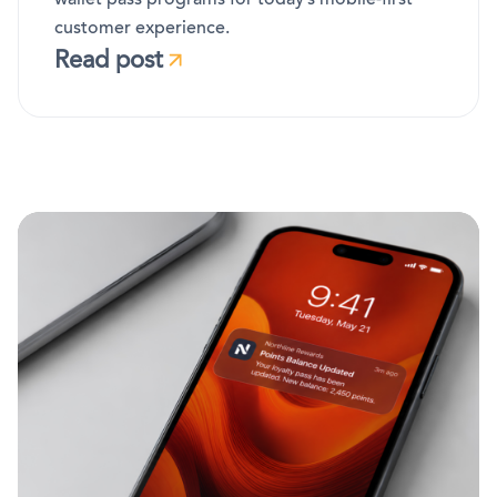
customer experience.
Read post