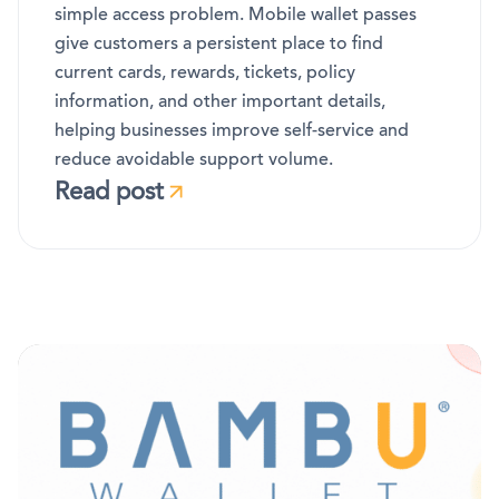
simple access problem. Mobile wallet passes
give customers a persistent place to find
current cards, rewards, tickets, policy
information, and other important details,
helping businesses improve self-service and
reduce avoidable support volume.
Read post