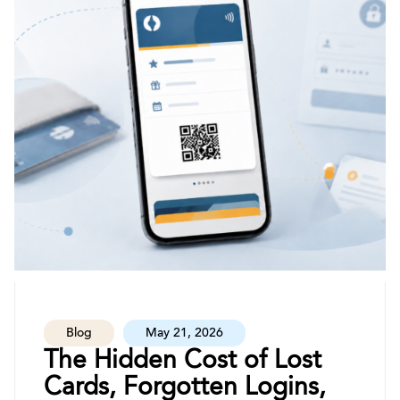
Blog
May 21, 2026
The Hidden Cost of Lost
Cards, Forgotten Logins,