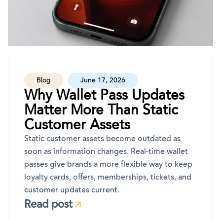
Blog
June 17, 2026
Why Wallet Pass Updates
Matter More Than Static
Customer Assets
Static customer assets become outdated as
soon as information changes. Real-time wallet
passes give brands a more flexible way to keep
loyalty cards, offers, memberships, tickets, and
customer updates current.
Read post