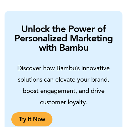
Unlock the Power of
Personalized Marketing
with Bambu
Discover how Bambu’s innovative
solutions can elevate your brand,
boost engagement, and drive
customer loyalty.
Try it Now