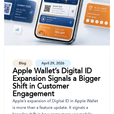
Blog
April 29, 2026
Apple Wallet’s Digital ID
Expansion Signals a Bigger
Shift in Customer
Engagement
Apple’s expansion of Digital ID in Apple Wallet
is more than a feature update. It signals a