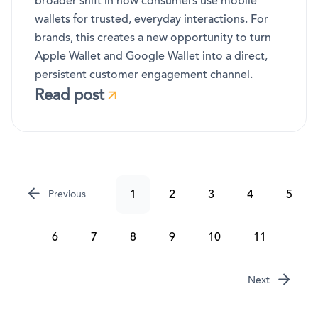
broader shift in how consumers use mobile
wallets for trusted, everyday interactions. For
brands, this creates a new opportunity to turn
Apple Wallet and Google Wallet into a direct,
persistent customer engagement channel.
Read post
1
2
3
4
5
Previous
6
7
8
9
10
11
Next