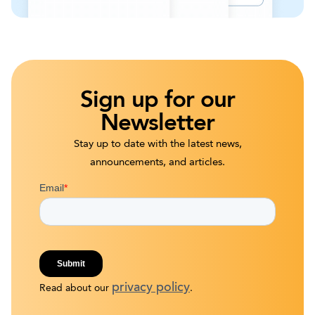
Sign up for our
Newsletter
Stay up to date with the latest news,
announcements, and articles.
privacy policy
Read about our
.