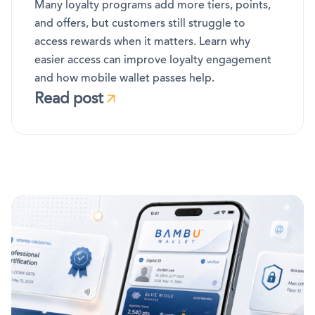
Many loyalty programs add more tiers, points,
and offers, but customers still struggle to
access rewards when it matters. Learn why
easier access can improve loyalty engagement
and how mobile wallet passes help.
Read post