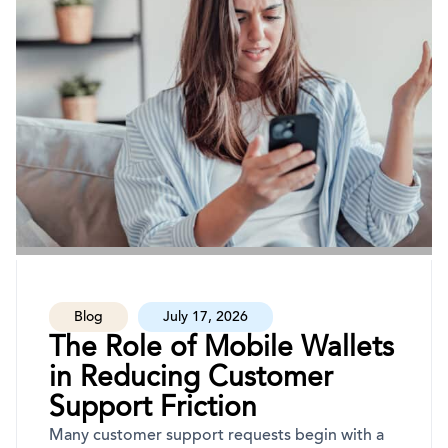
Blog
July 17, 2026
The Role of Mobile Wallets
in Reducing Customer
Support Friction
Many customer support requests begin with a