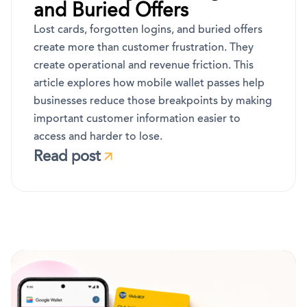
and Buried Offers
Lost cards, forgotten logins, and buried offers
create more than customer frustration. They
create operational and revenue friction. This
article explores how mobile wallet passes help
businesses reduce those breakpoints by making
important customer information easier to
access and harder to lose.
Read post