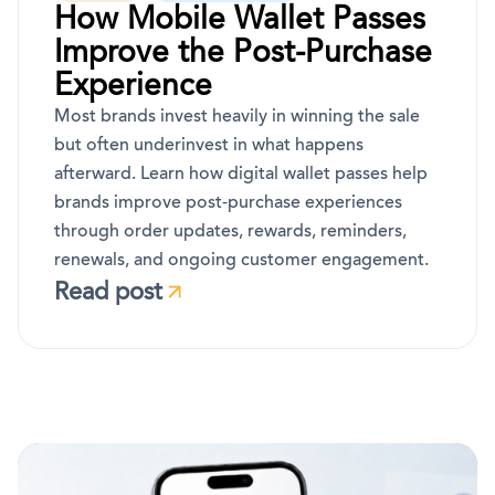
How Mobile Wallet Passes
Improve the Post-Purchase
Experience
Most brands invest heavily in winning the sale
but often underinvest in what happens
afterward. Learn how digital wallet passes help
brands improve post-purchase experiences
through order updates, rewards, reminders,
renewals, and ongoing customer engagement.
Read post