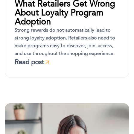
What Retailers Get Wrong
About Loyalty Program
Adoption
Strong rewards do not automatically lead to
strong loyalty adoption. Retailers also need to
make programs easy to discover, join, access,
and use throughout the shopping experience.
Read post