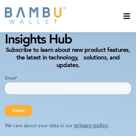
Insights Hub
Subscribe to learn about new product features,
the latest in technology, solutions, and
updates.
privacy policy
We care about your data in our
.