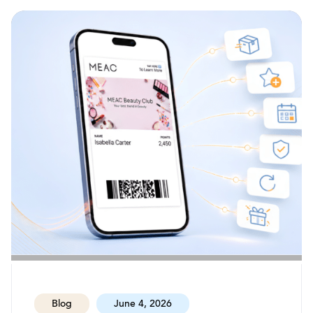
Blog
June 4, 2026