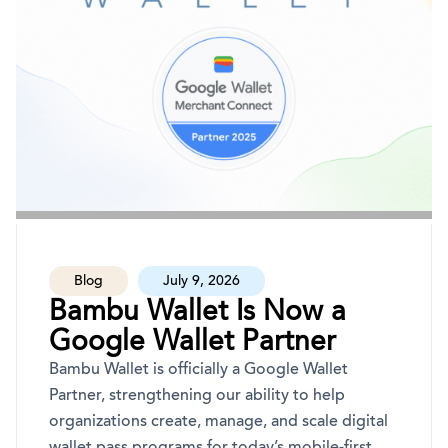
Blog
July 9, 2026
Bambu Wallet Is Now a
Google Wallet Partner
Bambu Wallet is officially a Google Wallet
Partner, strengthening our ability to help
organizations create, manage, and scale digital
wallet pass programs for today’s mobile-first