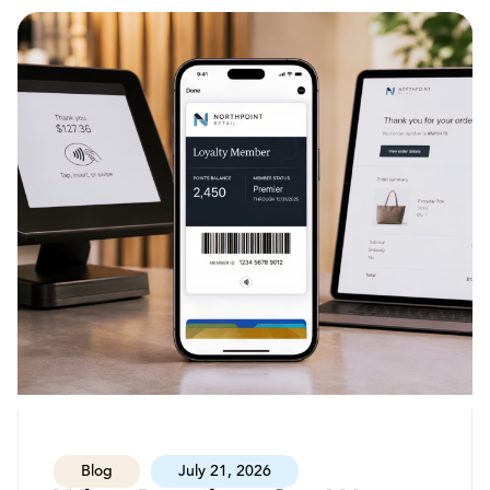
Blog
July 21, 2026