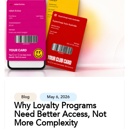
Blog
May 6, 2026
Why Loyalty Programs
Need Better Access, Not
More Complexity