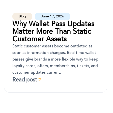
Blog
June 17, 2026
Why Wallet Pass Updates
Matter More Than Static
Customer Assets
Static customer assets become outdated as
soon as information changes. Real-time wallet
passes give brands a more flexible way to keep
loyalty cards, offers, memberships, tickets, and
customer updates current.
Read post