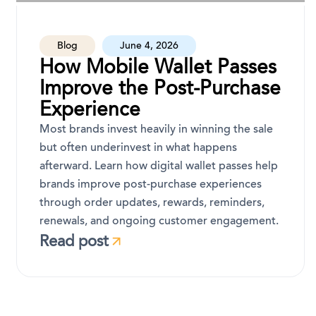
Blog
June 4, 2026
How Mobile Wallet Passes
Improve the Post-Purchase
Experience
Most brands invest heavily in winning the sale
but often underinvest in what happens
afterward. Learn how digital wallet passes help
brands improve post-purchase experiences
through order updates, rewards, reminders,
renewals, and ongoing customer engagement.
Read post