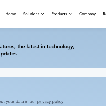
Home
Solutions
Products
Company
R
atures, the latest in technology,
updates.
ut your data in our
privacy policy
.