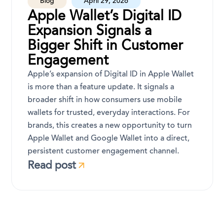
Blog
April 29, 2026
Apple Wallet’s Digital ID
Expansion Signals a
Bigger Shift in Customer
Engagement
Apple’s expansion of Digital ID in Apple Wallet
is more than a feature update. It signals a
broader shift in how consumers use mobile
wallets for trusted, everyday interactions. For
brands, this creates a new opportunity to turn
Apple Wallet and Google Wallet into a direct,
persistent customer engagement channel.
Read post