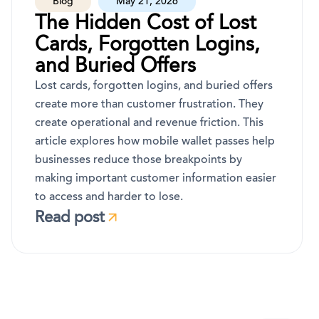
Blog
May 21, 2026
The Hidden Cost of Lost
Cards, Forgotten Logins,
and Buried Offers
Lost cards, forgotten logins, and buried offers
create more than customer frustration. They
create operational and revenue friction. This
article explores how mobile wallet passes help
businesses reduce those breakpoints by
making important customer information easier
to access and harder to lose.
Read post