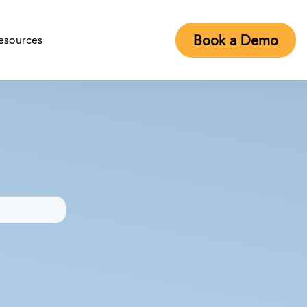
Book a Demo
esources