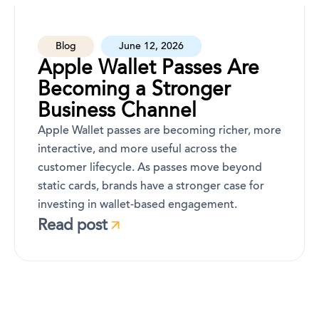
Blog
June 12, 2026
Apple Wallet Passes Are
Becoming a Stronger
Business Channel
Apple Wallet passes are becoming richer, more
interactive, and more useful across the
customer lifecycle. As passes move beyond
static cards, brands have a stronger case for
investing in wallet-based engagement.
Read post