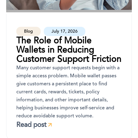
Blog
July 17, 2026
The Role of Mobile
Wallets in Reducing
Customer Support Friction
Many customer support requests begin with a
simple access problem. Mobile wallet passes
give customers a persistent place to find
current cards, rewards, tickets, policy
information, and other important details,
helping businesses improve self-service and
reduce avoidable support volume.
Read post