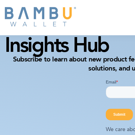
Insights Hub
Subscribe to learn about new product fe
solutions, and 
We care abo