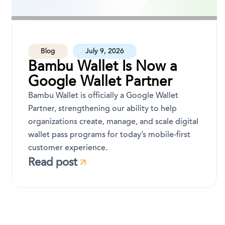
Blog
July 9, 2026
Bambu Wallet Is Now a
Google Wallet Partner
Bambu Wallet is officially a Google Wallet
Partner, strengthening our ability to help
organizations create, manage, and scale digital
wallet pass programs for today’s mobile-first
customer experience.
Read post