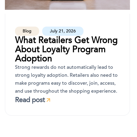
Blog
July 21, 2026
What Retailers Get Wrong
About Loyalty Program
Adoption
Strong rewards do not automatically lead to
strong loyalty adoption. Retailers also need to
make programs easy to discover, join, access,
and use throughout the shopping experience.
Read post