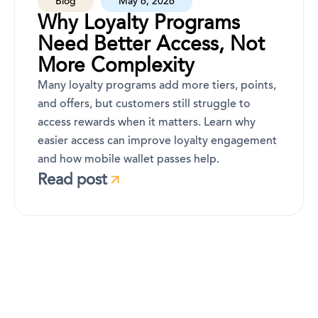
Blog
May 6, 2026
Why Loyalty Programs
Need Better Access, Not
More Complexity
Many loyalty programs add more tiers, points,
and offers, but customers still struggle to
access rewards when it matters. Learn why
easier access can improve loyalty engagement
and how mobile wallet passes help.
Read post