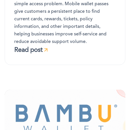
simple access problem. Mobile wallet passes
give customers a persistent place to find
current cards, rewards, tickets, policy
information, and other important details,
helping businesses improve self-service and
reduce avoidable support volume.
Read post