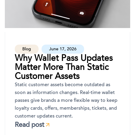
Blog
June 17, 2026
Why Wallet Pass Updates
Matter More Than Static
Customer Assets
Static customer assets become outdated as
soon as information changes. Real-time wallet
passes give brands a more flexible way to keep
loyalty cards, offers, memberships, tickets, and
customer updates current.
Read post