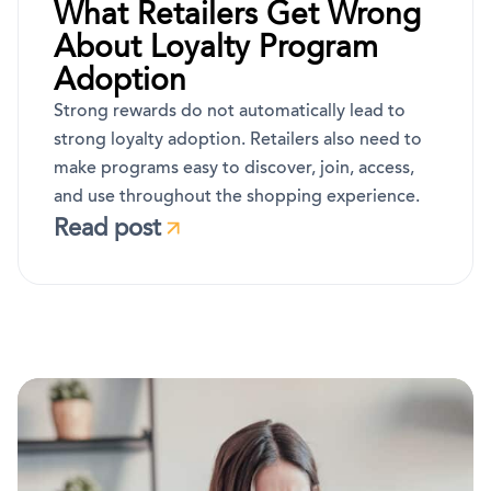
What Retailers Get Wrong
About Loyalty Program
Adoption
Strong rewards do not automatically lead to
strong loyalty adoption. Retailers also need to
make programs easy to discover, join, access,
and use throughout the shopping experience.
Read post