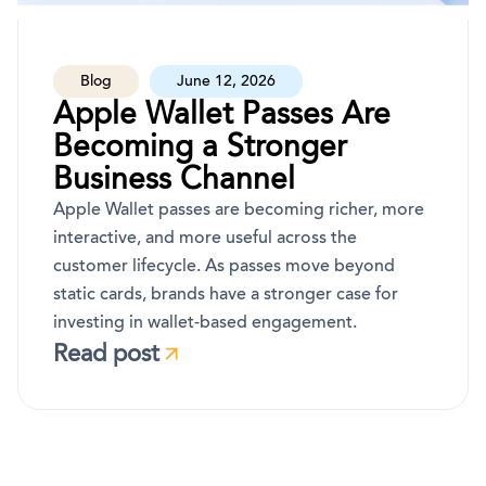
Blog
June 12, 2026
Apple Wallet Passes Are
Becoming a Stronger
Business Channel
Apple Wallet passes are becoming richer, more
interactive, and more useful across the
customer lifecycle. As passes move beyond
static cards, brands have a stronger case for
investing in wallet-based engagement.
Read post