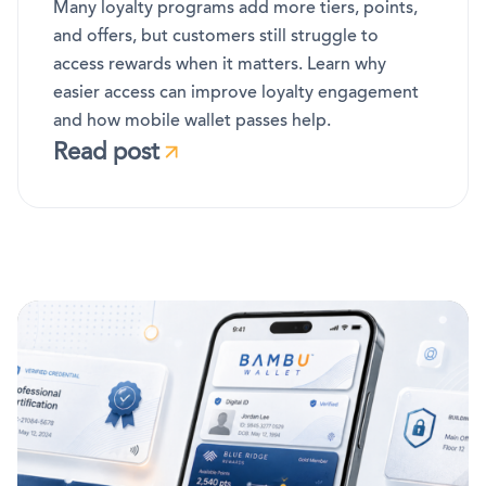
Many loyalty programs add more tiers, points,
and offers, but customers still struggle to
access rewards when it matters. Learn why
easier access can improve loyalty engagement
and how mobile wallet passes help.
Read post