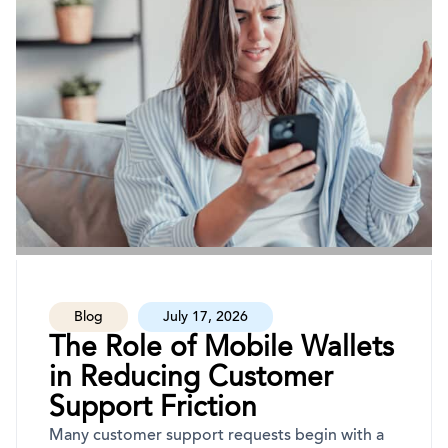
Blog
July 17, 2026
The Role of Mobile Wallets
in Reducing Customer
Support Friction
Many customer support requests begin with a