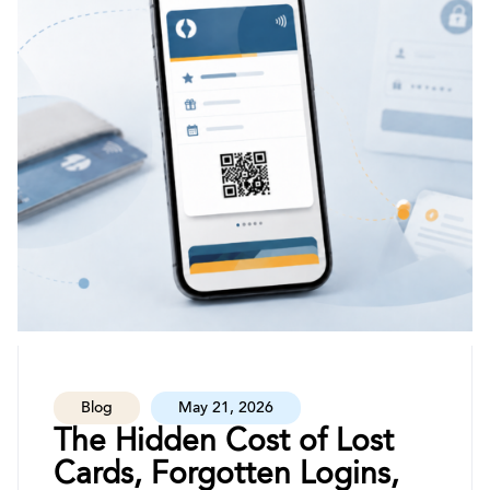
Blog
May 21, 2026
The Hidden Cost of Lost
Cards, Forgotten Logins,