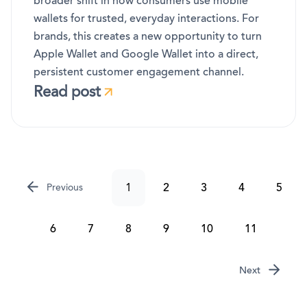
broader shift in how consumers use mobile
wallets for trusted, everyday interactions. For
brands, this creates a new opportunity to turn
Apple Wallet and Google Wallet into a direct,
persistent customer engagement channel.
Read post
1
2
3
4
5
Previous
6
7
8
9
10
11
Next