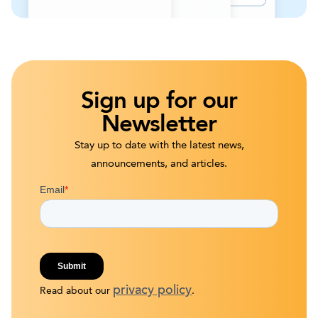
Sign up for our
Newsletter
Stay up to date with the latest news,
announcements, and articles.
privacy policy
Read about our
.