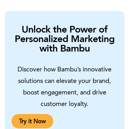
Unlock the Power of
Personalized Marketing
with Bambu
Discover how Bambu’s innovative
solutions can elevate your brand,
boost engagement, and drive
customer loyalty.
Try it Now