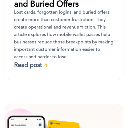
and Buried Offers
Lost cards, forgotten logins, and buried offers
create more than customer frustration. They
create operational and revenue friction. This
article explores how mobile wallet passes help
businesses reduce those breakpoints by making
important customer information easier to
access and harder to lose.
Read post