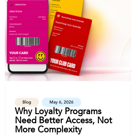
Blog
May 6, 2026
Why Loyalty Programs
Need Better Access, Not
More Complexity