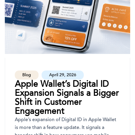
Blog
April 29, 2026
Apple Wallet’s Digital ID
Expansion Signals a Bigger
Shift in Customer
Engagement
Apple’s expansion of Digital ID in Apple Wallet
is more than a feature update. It signals a