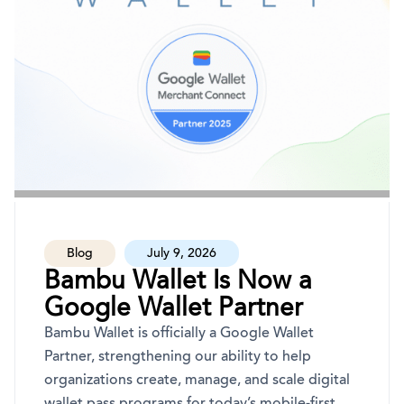
Blog
July 9, 2026
Bambu Wallet Is Now a
Google Wallet Partner
Bambu Wallet is officially a Google Wallet
Partner, strengthening our ability to help
organizations create, manage, and scale digital
wallet pass programs for today’s mobile-first