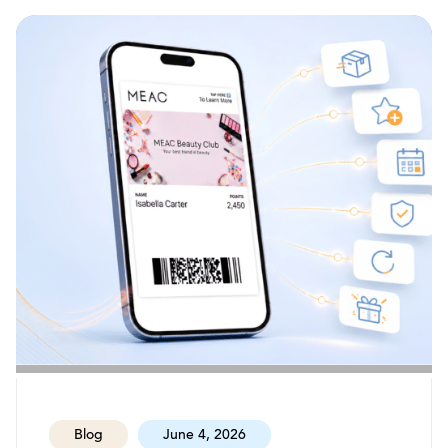
Blog
June 4, 2026