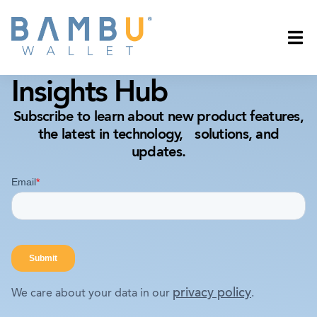
Insights Hub
Subscribe to learn about new product features,
the latest in technology, solutions, and
updates.
privacy policy
We care about your data in our
.