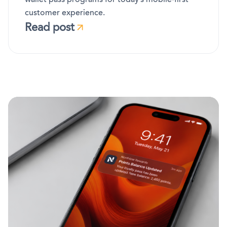
customer experience.
Read post