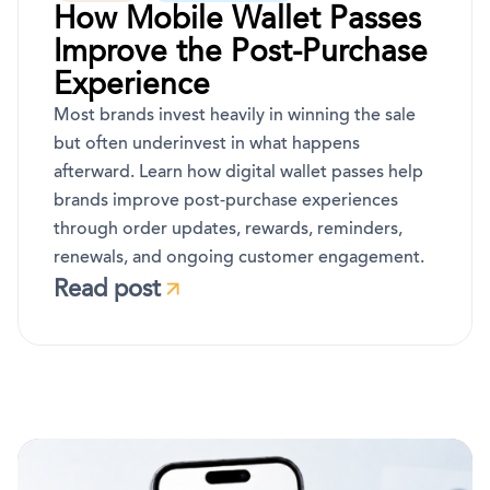
How Mobile Wallet Passes
Improve the Post-Purchase
Experience
Most brands invest heavily in winning the sale
but often underinvest in what happens
afterward. Learn how digital wallet passes help
brands improve post-purchase experiences
through order updates, rewards, reminders,
renewals, and ongoing customer engagement.
Read post