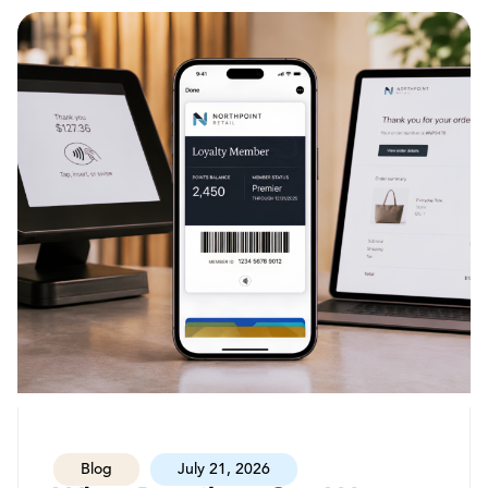
Blog
July 21, 2026