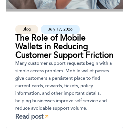
Blog
July 17, 2026
The Role of Mobile
Wallets in Reducing
Customer Support Friction
Many customer support requests begin with a
simple access problem. Mobile wallet passes
give customers a persistent place to find
current cards, rewards, tickets, policy
information, and other important details,
helping businesses improve self-service and
reduce avoidable support volume.
Read post