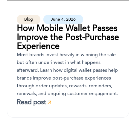
Blog
June 4, 2026
How Mobile Wallet Passes
Improve the Post-Purchase
Experience
Most brands invest heavily in winning the sale
but often underinvest in what happens
afterward. Learn how digital wallet passes help
brands improve post-purchase experiences
through order updates, rewards, reminders,
renewals, and ongoing customer engagement.
Read post