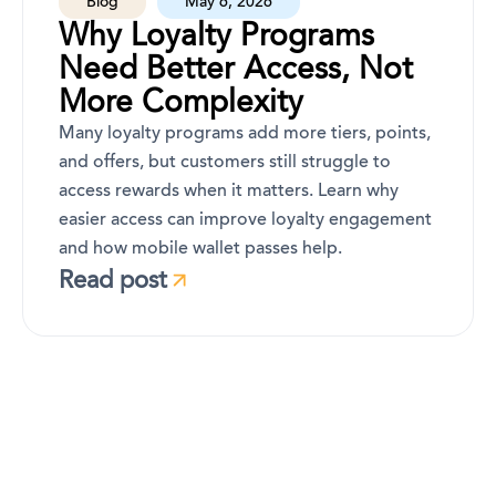
Blog
May 6, 2026
Why Loyalty Programs
Need Better Access, Not
More Complexity
Many loyalty programs add more tiers, points,
and offers, but customers still struggle to
access rewards when it matters. Learn why
easier access can improve loyalty engagement
and how mobile wallet passes help.
Read post