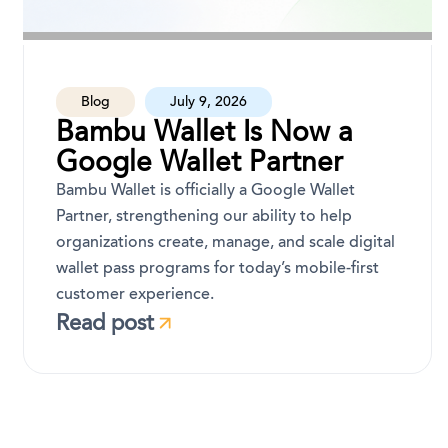
Blog
July 9, 2026
Bambu Wallet Is Now a
Google Wallet Partner
Bambu Wallet is officially a Google Wallet
Partner, strengthening our ability to help
organizations create, manage, and scale digital
wallet pass programs for today’s mobile-first
customer experience.
Read post