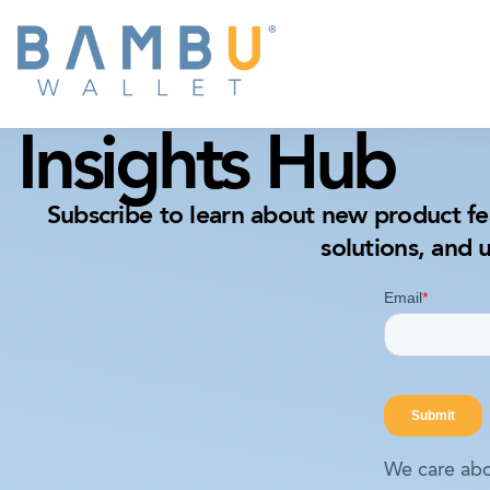
Insights Hub
Subscribe to learn about new product fe
solutions, and 
We care abo