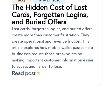
Blog
May 21, 2026
The Hidden Cost of Lost
Cards, Forgotten Logins,
and Buried Offers
Lost cards, forgotten logins, and buried offers
create more than customer frustration. They
create operational and revenue friction. This
article explores how mobile wallet passes help
businesses reduce those breakpoints by
making important customer information easier
to access and harder to lose.
Read post