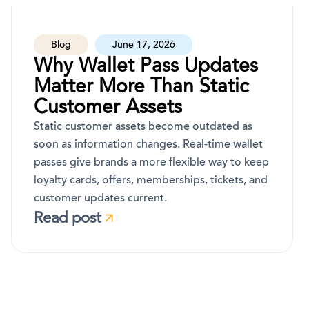
Blog
June 17, 2026
Why Wallet Pass Updates
Matter More Than Static
Customer Assets
Static customer assets become outdated as
soon as information changes. Real-time wallet
passes give brands a more flexible way to keep
loyalty cards, offers, memberships, tickets, and
customer updates current.
Read post