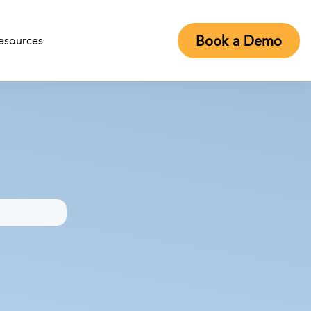
Book a Demo
esources