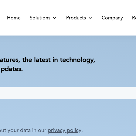
Home
Solutions
Products
Company
R
atures, the latest in technology,
updates.
ut your data in our
privacy policy
.