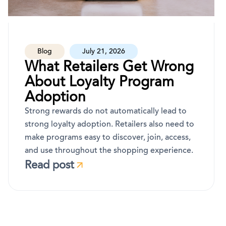
Blog
July 21, 2026
What Retailers Get Wrong
About Loyalty Program
Adoption
Strong rewards do not automatically lead to
strong loyalty adoption. Retailers also need to
make programs easy to discover, join, access,
and use throughout the shopping experience.
Read post