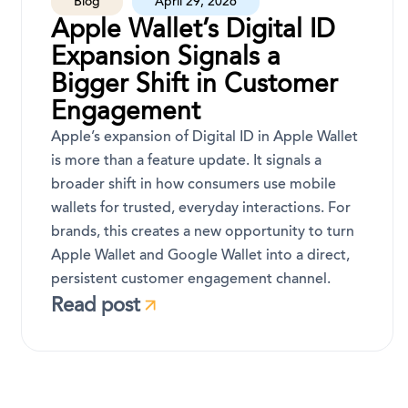
Blog
April 29, 2026
Apple Wallet’s Digital ID
Expansion Signals a
Bigger Shift in Customer
Engagement
Apple’s expansion of Digital ID in Apple Wallet
is more than a feature update. It signals a
broader shift in how consumers use mobile
wallets for trusted, everyday interactions. For
brands, this creates a new opportunity to turn
Apple Wallet and Google Wallet into a direct,
persistent customer engagement channel.
Read post