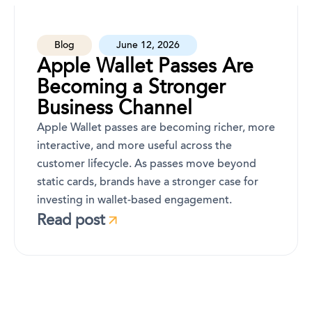
Blog
June 12, 2026
Apple Wallet Passes Are
Becoming a Stronger
Business Channel
Apple Wallet passes are becoming richer, more
interactive, and more useful across the
customer lifecycle. As passes move beyond
static cards, brands have a stronger case for
investing in wallet-based engagement.
Read post