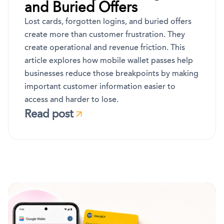
and Buried Offers
Lost cards, forgotten logins, and buried offers
create more than customer frustration. They
create operational and revenue friction. This
article explores how mobile wallet passes help
businesses reduce those breakpoints by making
important customer information easier to
access and harder to lose.
Read post