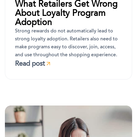
What Retailers Get Wrong
About Loyalty Program
Adoption
Strong rewards do not automatically lead to
strong loyalty adoption. Retailers also need to
make programs easy to discover, join, access,
and use throughout the shopping experience.
Read post