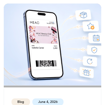
Blog
June 4, 2026