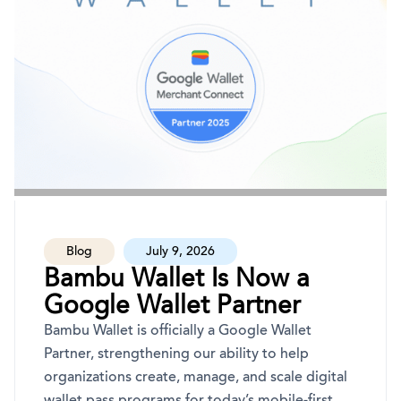
Blog
July 9, 2026
Bambu Wallet Is Now a
Google Wallet Partner
Bambu Wallet is officially a Google Wallet
Partner, strengthening our ability to help
organizations create, manage, and scale digital
wallet pass programs for today’s mobile-first