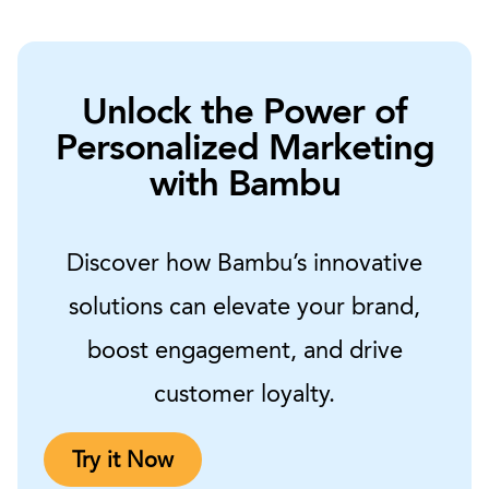
Unlock the Power of
Personalized Marketing
with Bambu
Discover how Bambu’s innovative
solutions can elevate your brand,
boost engagement, and drive
customer loyalty.
Try it Now