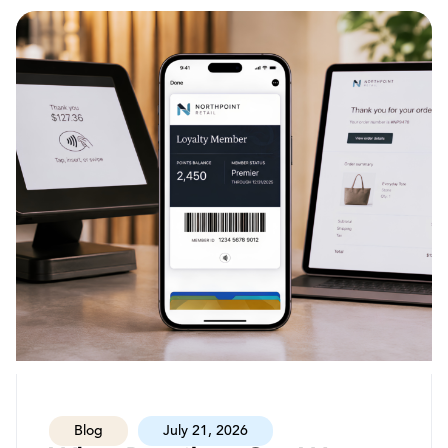
Blog
July 21, 2026