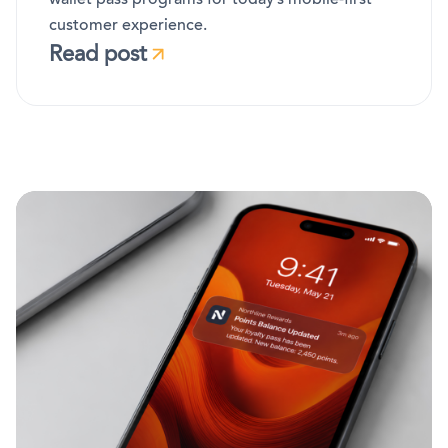
customer experience.
Read post