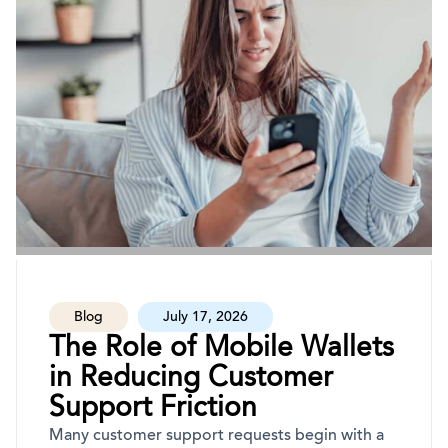
Blog
July 17, 2026
The Role of Mobile Wallets
in Reducing Customer
Support Friction
Many customer support requests begin with a