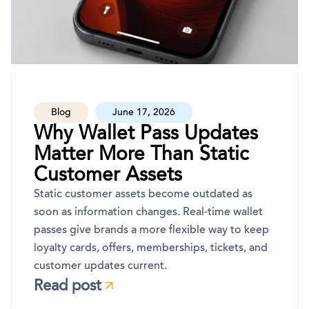
Blog
June 17, 2026
Why Wallet Pass Updates
Matter More Than Static
Customer Assets
Static customer assets become outdated as
soon as information changes. Real-time wallet
passes give brands a more flexible way to keep
loyalty cards, offers, memberships, tickets, and
customer updates current.
Read post