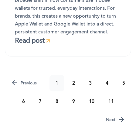
broader shift in how consumers use mobile
wallets for trusted, everyday interactions. For
brands, this creates a new opportunity to turn
Apple Wallet and Google Wallet into a direct,
persistent customer engagement channel.
Read post
1
2
3
4
5
Previous
6
7
8
9
10
11
Next