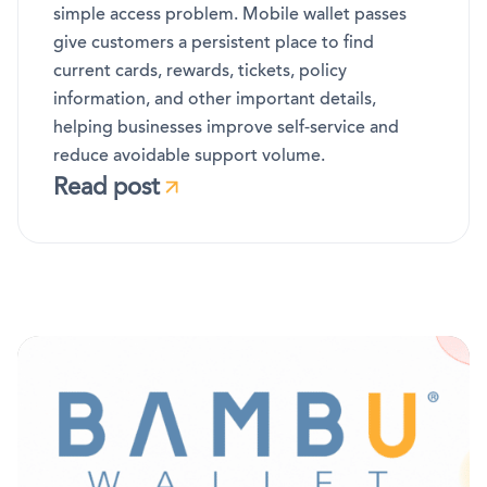
simple access problem. Mobile wallet passes
give customers a persistent place to find
current cards, rewards, tickets, policy
information, and other important details,
helping businesses improve self-service and
reduce avoidable support volume.
Read post