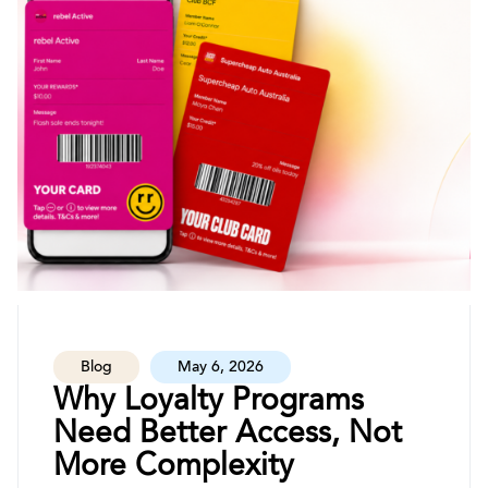
Blog
May 6, 2026
Why Loyalty Programs
Need Better Access, Not
More Complexity