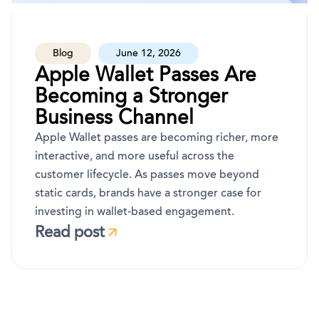
Blog
June 12, 2026
Apple Wallet Passes Are
Becoming a Stronger
Business Channel
Apple Wallet passes are becoming richer, more
interactive, and more useful across the
customer lifecycle. As passes move beyond
static cards, brands have a stronger case for
investing in wallet-based engagement.
Read post