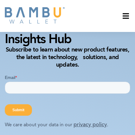
Insights Hub
Subscribe to learn about new product features,
the latest in technology, solutions, and
updates.
privacy policy
We care about your data in our
.