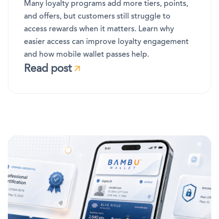
Many loyalty programs add more tiers, points,
and offers, but customers still struggle to
access rewards when it matters. Learn why
easier access can improve loyalty engagement
and how mobile wallet passes help.
Read post