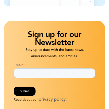
Sign up for our
Newsletter
Stay up to date with the latest news,
announcements, and articles.
privacy policy
Read about our
.