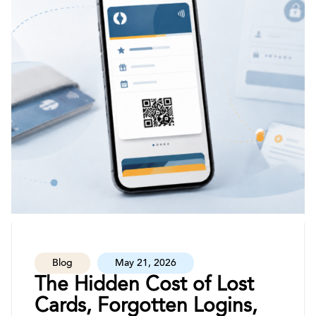
Blog
May 21, 2026
The Hidden Cost of Lost
Cards, Forgotten Logins,