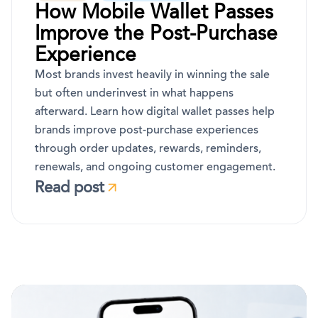
How Mobile Wallet Passes
Improve the Post-Purchase
Experience
Most brands invest heavily in winning the sale
but often underinvest in what happens
afterward. Learn how digital wallet passes help
brands improve post-purchase experiences
through order updates, rewards, reminders,
renewals, and ongoing customer engagement.
Read post