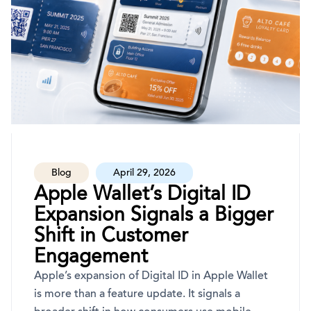
Blog
April 29, 2026
Apple Wallet’s Digital ID
Expansion Signals a Bigger
Shift in Customer
Engagement
Apple’s expansion of Digital ID in Apple Wallet
is more than a feature update. It signals a