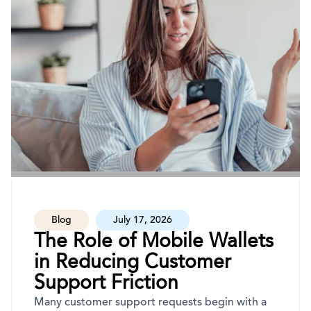
Blog
July 17, 2026
The Role of Mobile Wallets
in Reducing Customer
Support Friction
Many customer support requests begin with a