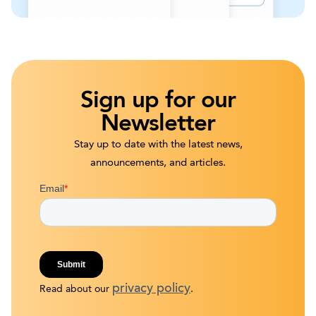
Sign up for our
Newsletter
Stay up to date with the latest news,
announcements, and articles.
privacy policy
Read about our
.