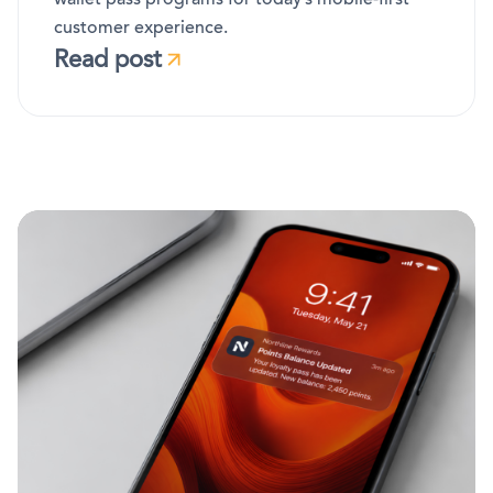
customer experience.
Read post