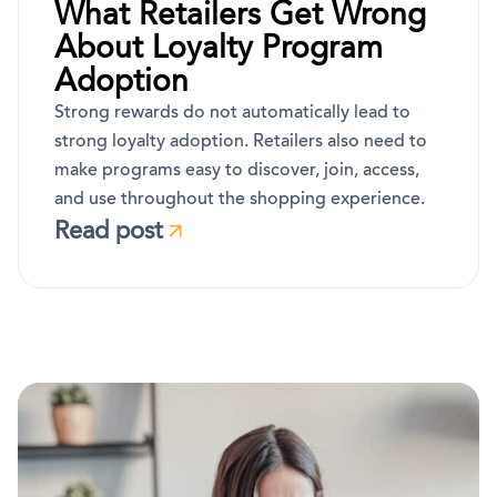
What Retailers Get Wrong
About Loyalty Program
Adoption
Strong rewards do not automatically lead to
strong loyalty adoption. Retailers also need to
make programs easy to discover, join, access,
and use throughout the shopping experience.
Read post