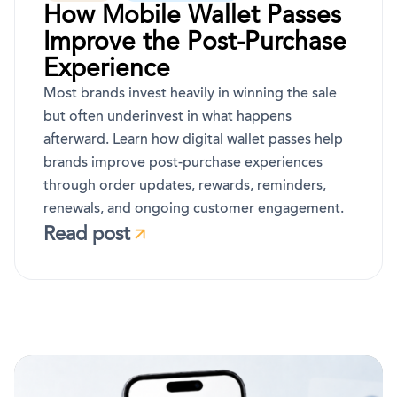
How Mobile Wallet Passes
Improve the Post-Purchase
Experience
Most brands invest heavily in winning the sale
but often underinvest in what happens
afterward. Learn how digital wallet passes help
brands improve post-purchase experiences
through order updates, rewards, reminders,
renewals, and ongoing customer engagement.
Read post