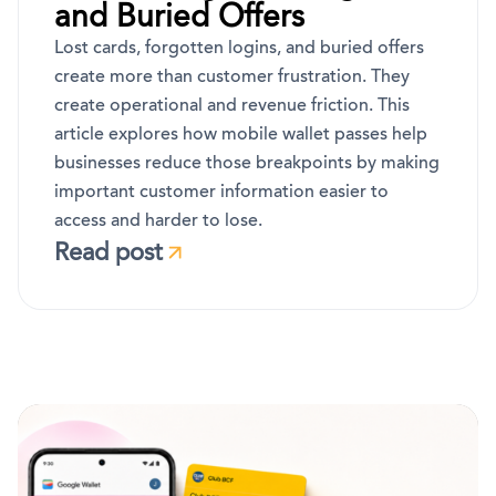
and Buried Offers
Lost cards, forgotten logins, and buried offers
create more than customer frustration. They
create operational and revenue friction. This
article explores how mobile wallet passes help
businesses reduce those breakpoints by making
important customer information easier to
access and harder to lose.
Read post