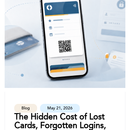
Blog
May 21, 2026
The Hidden Cost of Lost
Cards, Forgotten Logins,