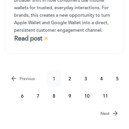
broader shift in how consumers use mobile
wallets for trusted, everyday interactions. For
brands, this creates a new opportunity to turn
Apple Wallet and Google Wallet into a direct,
persistent customer engagement channel.
Read post
1
2
3
4
5
Previous
6
7
8
9
10
11
Next