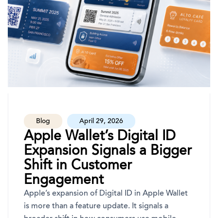
Blog
April 29, 2026
Apple Wallet’s Digital ID
Expansion Signals a Bigger
Shift in Customer
Engagement
Apple’s expansion of Digital ID in Apple Wallet
is more than a feature update. It signals a