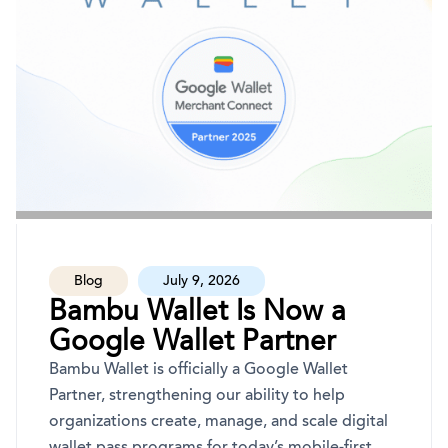
Blog
July 9, 2026
Bambu Wallet Is Now a
Google Wallet Partner
Bambu Wallet is officially a Google Wallet
Partner, strengthening our ability to help
organizations create, manage, and scale digital
wallet pass programs for today’s mobile-first