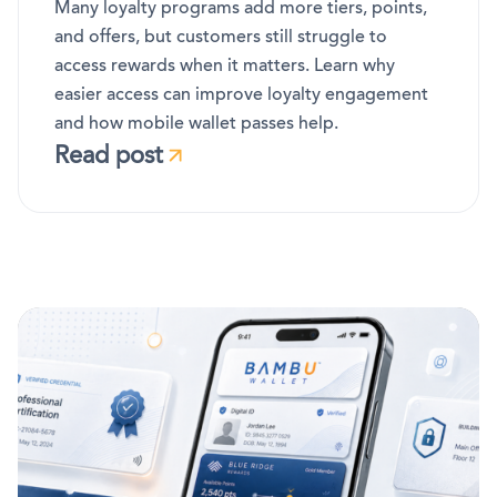
Many loyalty programs add more tiers, points,
and offers, but customers still struggle to
access rewards when it matters. Learn why
easier access can improve loyalty engagement
and how mobile wallet passes help.
Read post