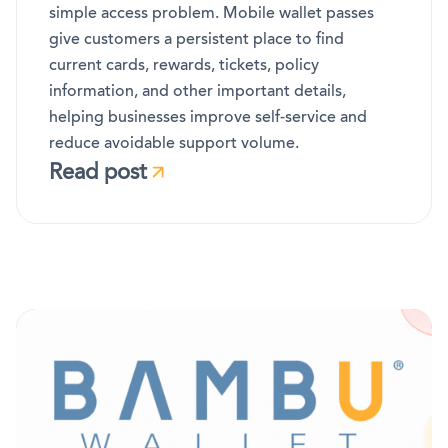
simple access problem. Mobile wallet passes
give customers a persistent place to find
current cards, rewards, tickets, policy
information, and other important details,
helping businesses improve self-service and
reduce avoidable support volume.
Read post