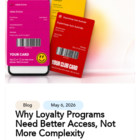
Blog
May 6, 2026
Why Loyalty Programs
Need Better Access, Not
More Complexity