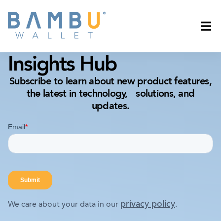
Insights Hub
Subscribe to learn about new product features,
the latest in technology, solutions, and
updates.
privacy policy
We care about your data in our
.