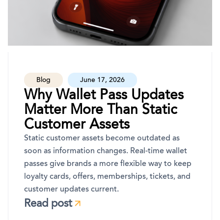
Blog
June 17, 2026
Why Wallet Pass Updates
Matter More Than Static
Customer Assets
Static customer assets become outdated as
soon as information changes. Real-time wallet
passes give brands a more flexible way to keep
loyalty cards, offers, memberships, tickets, and
customer updates current.
Read post