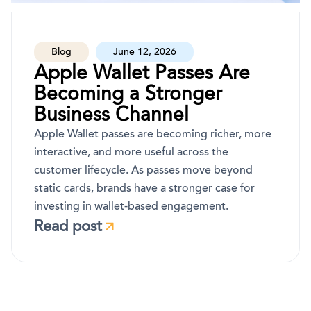
Blog
June 12, 2026
Apple Wallet Passes Are
Becoming a Stronger
Business Channel
Apple Wallet passes are becoming richer, more
interactive, and more useful across the
customer lifecycle. As passes move beyond
static cards, brands have a stronger case for
investing in wallet-based engagement.
Read post