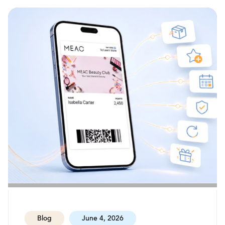
Blog
June 4, 2026