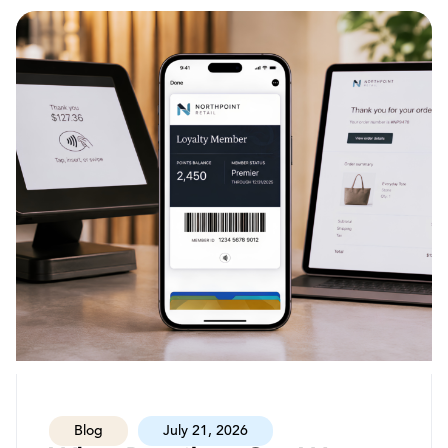
Blog
July 21, 2026