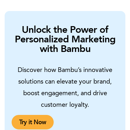
Unlock the Power of
Personalized Marketing
with Bambu
Discover how Bambu’s innovative
solutions can elevate your brand,
boost engagement, and drive
customer loyalty.
Try it Now