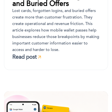
and Buried Offers
Lost cards, forgotten logins, and buried offers
create more than customer frustration. They
create operational and revenue friction. This
article explores how mobile wallet passes help
businesses reduce those breakpoints by making
important customer information easier to
access and harder to lose.
Read post