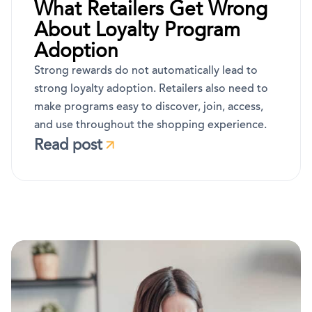
What Retailers Get Wrong
About Loyalty Program
Adoption
Strong rewards do not automatically lead to
strong loyalty adoption. Retailers also need to
make programs easy to discover, join, access,
and use throughout the shopping experience.
Read post