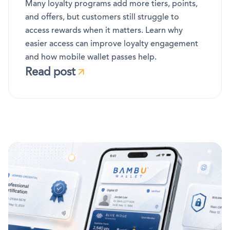
Many loyalty programs add more tiers, points,
and offers, but customers still struggle to
access rewards when it matters. Learn why
easier access can improve loyalty engagement
and how mobile wallet passes help.
Read post