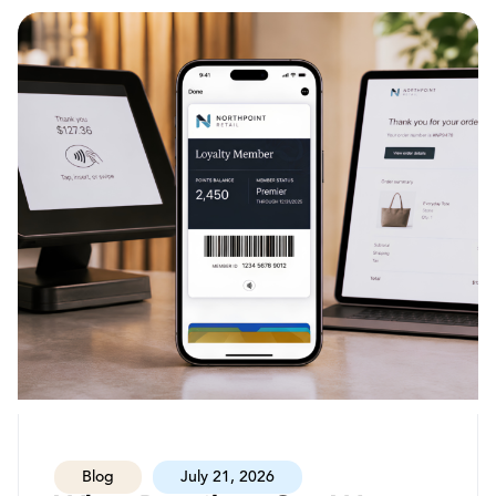
Blog
July 21, 2026