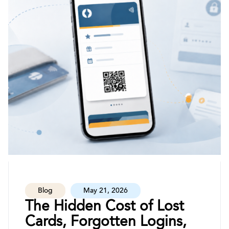
Blog
May 21, 2026
The Hidden Cost of Lost
Cards, Forgotten Logins,