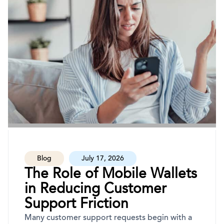
Blog
July 17, 2026
The Role of Mobile Wallets
in Reducing Customer
Support Friction
Many customer support requests begin with a