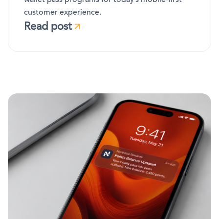
customer experience.
Read post