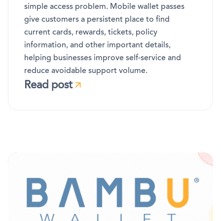
simple access problem. Mobile wallet passes
give customers a persistent place to find
current cards, rewards, tickets, policy
information, and other important details,
helping businesses improve self-service and
reduce avoidable support volume.
Read post