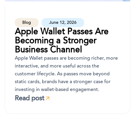
Blog
June 12, 2026
Apple Wallet Passes Are
Becoming a Stronger
Business Channel
Apple Wallet passes are becoming richer, more
interactive, and more useful across the
customer lifecycle. As passes move beyond
static cards, brands have a stronger case for
investing in wallet-based engagement.
Read post