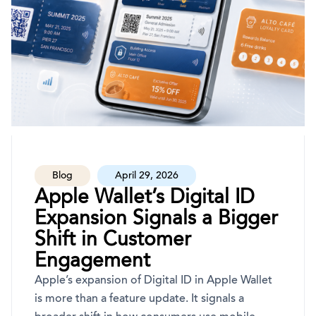
Blog
April 29, 2026
Apple Wallet’s Digital ID
Expansion Signals a Bigger
Shift in Customer
Engagement
Apple’s expansion of Digital ID in Apple Wallet
is more than a feature update. It signals a