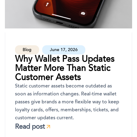
Blog
June 17, 2026
Why Wallet Pass Updates
Matter More Than Static
Customer Assets
Static customer assets become outdated as
soon as information changes. Real-time wallet
passes give brands a more flexible way to keep
loyalty cards, offers, memberships, tickets, and
customer updates current.
Read post