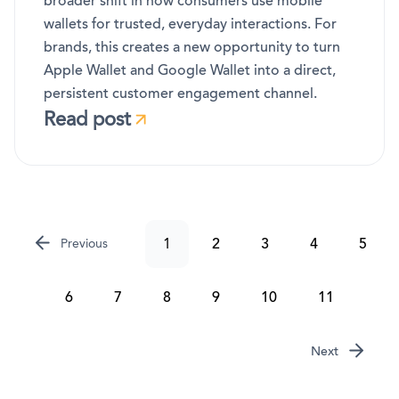
broader shift in how consumers use mobile
wallets for trusted, everyday interactions. For
brands, this creates a new opportunity to turn
Apple Wallet and Google Wallet into a direct,
persistent customer engagement channel.
Read post
1
2
3
4
5
Previous
6
7
8
9
10
11
Next