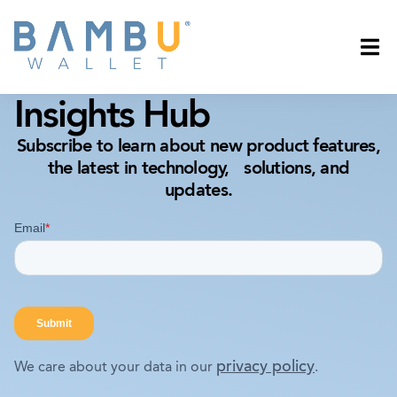
Insights Hub
Subscribe to learn about new product features,
the latest in technology, solutions, and
updates.
privacy policy
We care about your data in our
.