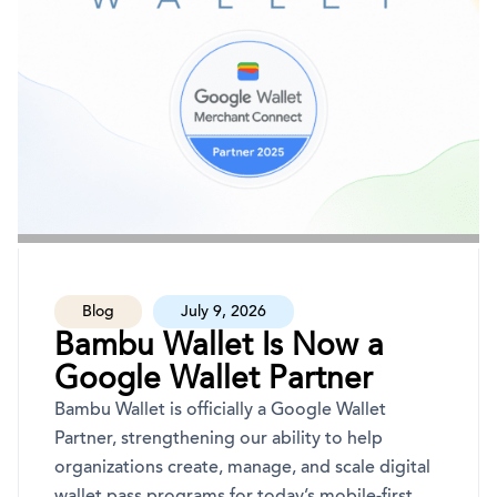
Blog
July 9, 2026
Bambu Wallet Is Now a
Google Wallet Partner
Bambu Wallet is officially a Google Wallet
Partner, strengthening our ability to help
organizations create, manage, and scale digital
wallet pass programs for today’s mobile-first