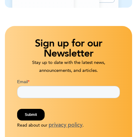
Sign up for our
Newsletter
Stay up to date with the latest news,
announcements, and articles.
privacy policy
Read about our
.