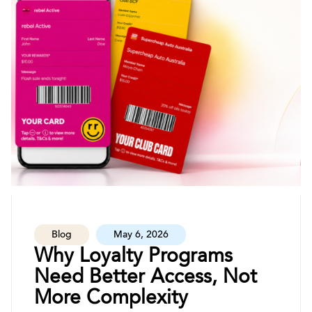
Blog
May 6, 2026
Why Loyalty Programs
Need Better Access, Not
More Complexity