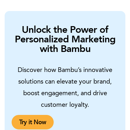
Unlock the Power of
Personalized Marketing
with Bambu
Discover how Bambu’s innovative
solutions can elevate your brand,
boost engagement, and drive
customer loyalty.
Try it Now