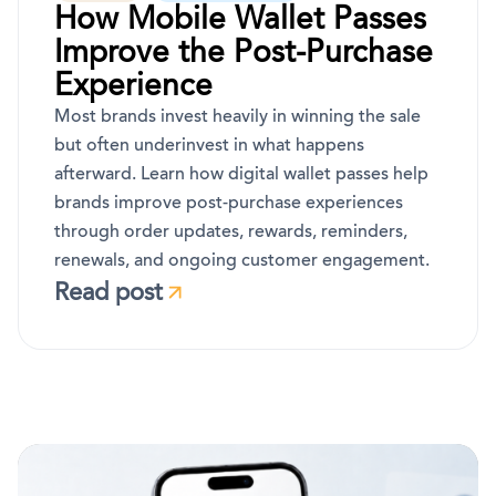
How Mobile Wallet Passes
Improve the Post-Purchase
Experience
Most brands invest heavily in winning the sale
but often underinvest in what happens
afterward. Learn how digital wallet passes help
brands improve post-purchase experiences
through order updates, rewards, reminders,
renewals, and ongoing customer engagement.
Read post