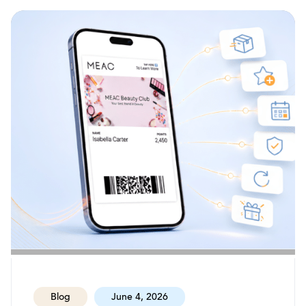
Blog
June 4, 2026