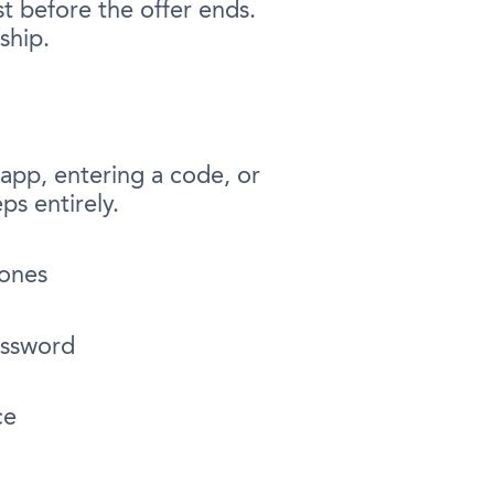
st before the offer ends.
ship.
 app, entering a code, or
ps entirely.
hones
assword
ce