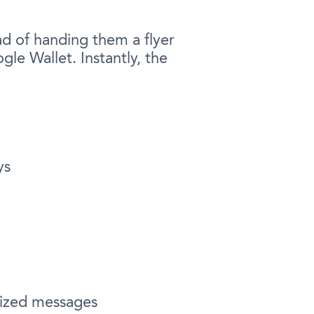
d of handing them a flyer
le Wallet. Instantly, the
ys
alized messages