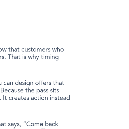
show that customers who
s. That is why timing
u can design offers that
 Because the pass sits
 It creates action instead
that says, “Come back