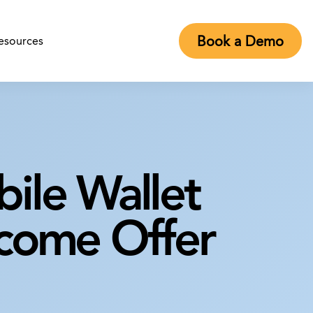
Book a Demo
esources
obile Wallet
lcome Offer