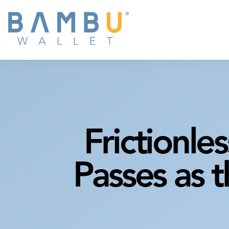
Frictionles
Passes as 