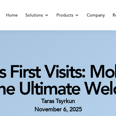
Home
Solutions
Products
Company
R
s First Visits: M
the Ultimate We
Taras Tsyrkun
November 6, 2025