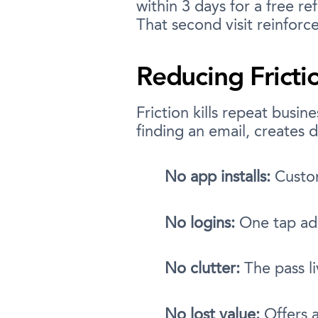
within 3 days for a free r
That second visit reinforc
Reducing Fricti
Friction kills repeat busi
finding an email, creates d
No app installs:
Custom
No logins:
One tap add
No clutter:
The pass l
No lost value:
Offers a