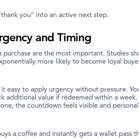
“thank you” into an active next step.
rgency and Timing
r a purchase are the most important. Studies 
xponentially more likely to become loyal buyer
 it easy to apply urgency without pressure. Yo
ck additional value if redeemed within a week.
one, the countdown feels visible and personal.
ys a coffee and instantly gets a wallet pass 