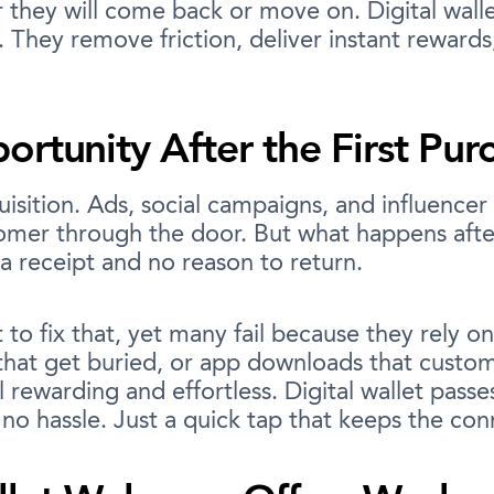
they will come back or move on. Digital wall
 They remove friction, deliver instant rewards
rtunity After the First Pur
isition. Ads, social campaigns, and influencer p
tomer through the door. But what happens afte
 a receipt and no reason to return.
to fix that, yet many fail because they rely o
that get buried, or app downloads that custo
l rewarding and effortless. Digital wallet pass
o hassle. Just a quick tap that keeps the conn