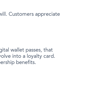
will. Customers appreciate
ital wallet passes, that
olve into a loyalty card.
ership benefits.