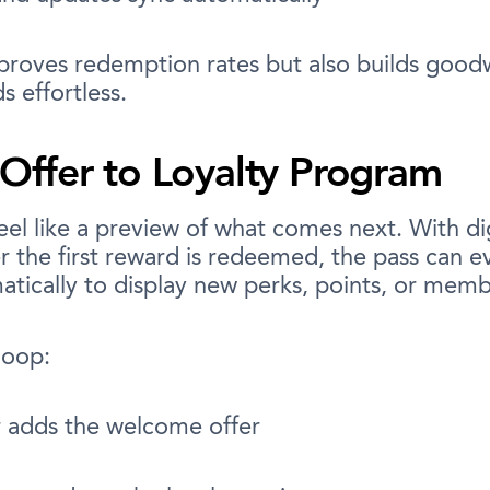
mproves redemption rates but also builds good
 effortless.
ffer to Loyalty Program
eel like a preview of what comes next. With dig
er the first reward is redeemed, the pass can ev
tically to display new perks, points, or memb
loop:
 adds the welcome offer