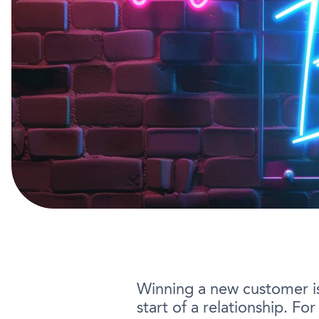
Winning a new customer is o
start of a relationship. F