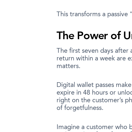
This transforms a passive 
The Power of U
The first seven days afte
return within a week are e
matters.
Digital wallet passes make
expire in 48 hours or unlo
right on the customer’s ph
of forgetfulness.
Imagine a customer who bu