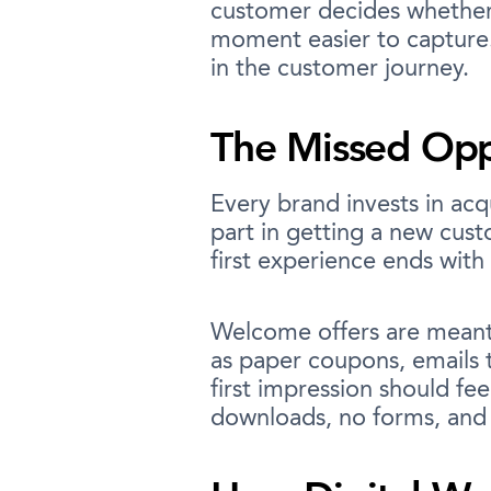
customer decides whether 
moment easier to capture.
in the customer journey.
The Missed Oppo
Every brand invests in acqu
part in getting a new cus
first experience ends with
Welcome offers are meant 
as paper coupons, emails 
first impression should fee
downloads, no forms, and n