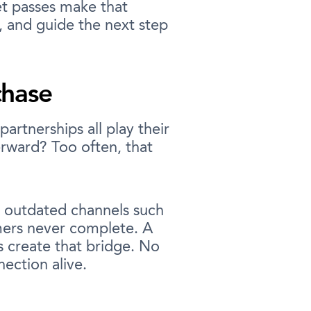
et passes make that
, and guide the next step
chase
artnerships all play their
rward? Too often, that
n outdated channels such
mers never complete. A
es create that bridge. No
ection alive.