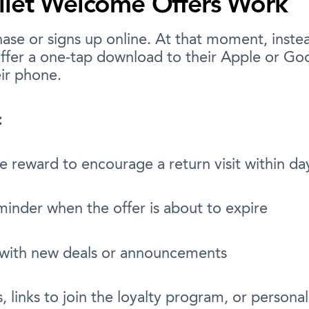
llet Welcome Offers Work
se or signs up online. At that moment, instea
ffer a one-tap download to their Apple or Goog
eir phone.
:
ve reward to encourage a return visit within da
minder when the offer is about to expire
 with new deals or announcements
s, links to join the loyalty program, or person