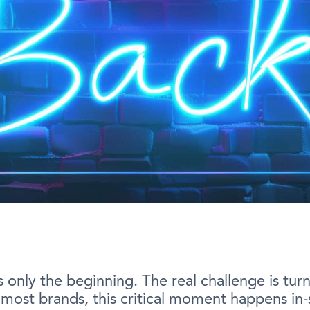
nly the beginning. The real challenge is turnin
or most brands, this critical moment happens in