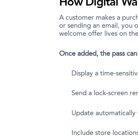
How Digital Wa
A customer makes a purcha
or sending an email, you o
welcome offer lives on th
Once added, the pass can
Display a time-sensiti
Send a lock-screen re
Update automatically
Include store location