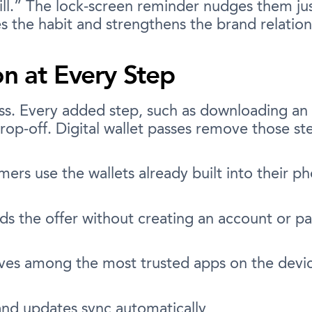
efill.” The lock-screen reminder nudges them ju
es the habit and strengthens the brand relation
on at Every Step
ness. Every added step, such as downloading an
rop-off. Digital wallet passes remove those ste
ers use the wallets already built into their p
s the offer without creating an account or p
ives among the most trusted apps on the devi
nd updates sync automatically