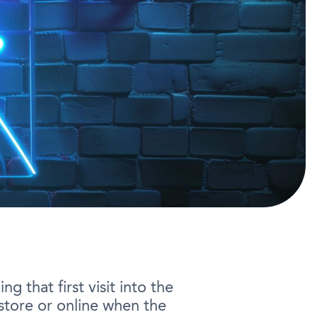
g that first visit into the
-store or online when the