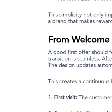
This simplicity not only i
a brand that makes rewards
From Welcome O
A good first offer should f
transition is seamless. Aft
The design updates automa
This creates a continuous 
1. First visit:
The customer