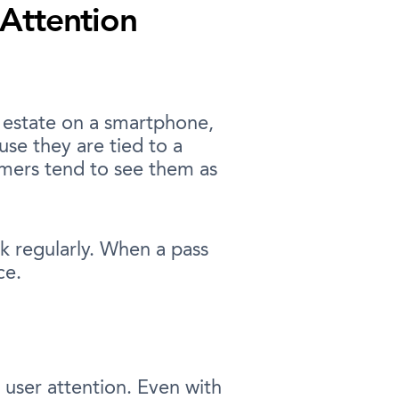
 Attention
l estate on a smartphone,
se they are tied to a
omers tend to see them as
k regularly. When a pass
ce.
 user attention. Even with