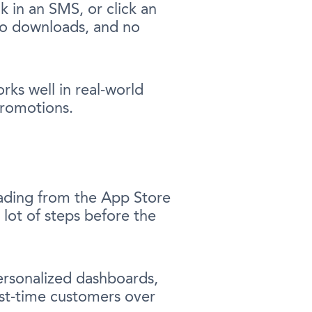
k in an SMS, or click an
 no downloads, and no
orks well in real-world
promotions.
ading from the App Store
 lot of steps before the
personalized dashboards,
irst-time customers over