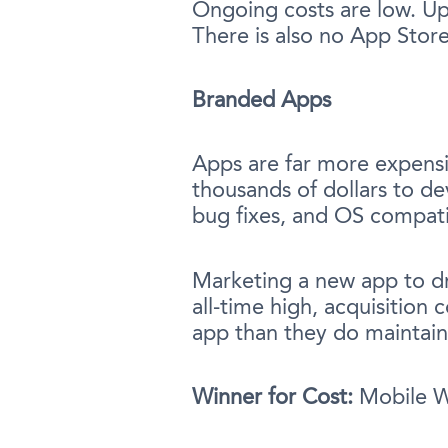
Ongoing costs are low. Upd
There is also no App Stor
Branded Apps
Apps are far more expensi
thousands of dollars to de
bug fixes, and OS compati
Marketing a new app to dr
all-time high, acquisition
app than they do maintaini
Winner for Cost:
Mobile Wa