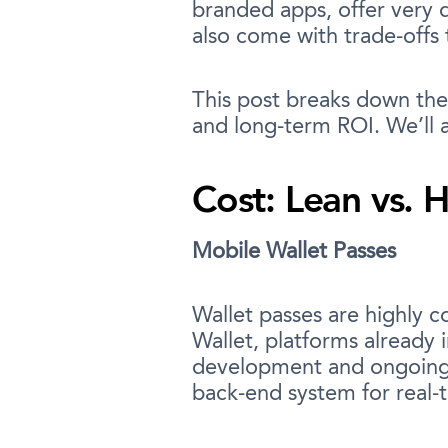
branded apps, offer very d
also come with trade-offs
This post breaks down the 
and long-term ROI. We’ll a
Cost: Lean vs. 
Mobile Wallet Passes
Wallet passes are highly 
Wallet, platforms already
development and ongoing up
back-end system for real-t