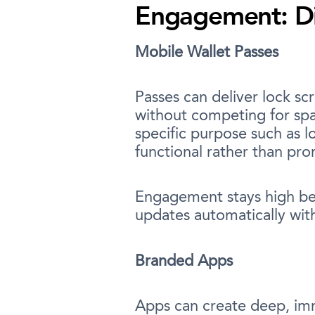
Engagement: Dir
Mobile Wallet Passes
Passes can deliver lock sc
without competing for spa
specific purpose such as 
functional rather than pr
Engagement stays high bec
updates automatically wit
Branded Apps
Apps can create deep, imm