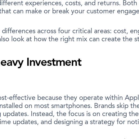
ifferent experiences, costs, and returns. Both
 that can make or break your customer engag
differences across four critical areas: cost, 
lso look at how the right mix can create the st
Heavy Investment
cost-effective because they operate within Ap
 installed on most smartphones. Brands skip t
dates. Instead, the focus is on creating the 
ime updates, and designing a strategy for notif