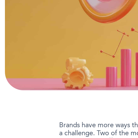
Brands have more ways tha
a challenge. Two of the 