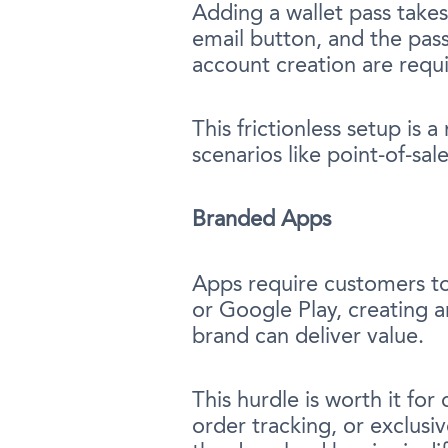
Adding a wallet pass takes
email button, and the pass
account creation are requ
This frictionless setup is 
scenarios like point-of-sa
Branded Apps
Apps require customers t
or Google Play, creating an
brand can deliver value.
This hurdle is worth it fo
order tracking, or exclusi