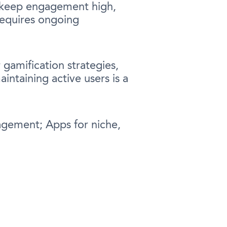
o keep engagement high,
requires ongoing
 gamification strategies,
ntaining active users is a
agement; Apps for niche,