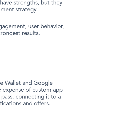
 have strengths, but they
ement strategy.
engagement, user behavior,
rongest results.
ple Wallet and Google
he expense of custom app
pass, connecting it to a
ications and offers.