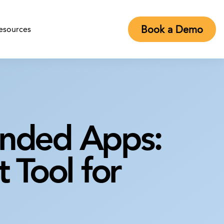
Book a Demo
esources
anded Apps:
 Tool for