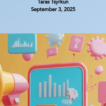
Taras Tsyrkun
September 3, 2025