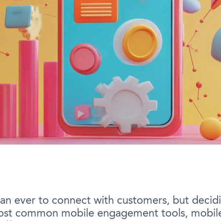
n ever to connect with customers, but decidi
most common mobile engagement tools, mobile