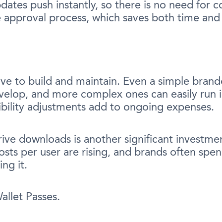
ates push instantly, so there is no need for co
e approval process, which saves both time an
ve to build and maintain. Even a simple brand
velop, and more complex ones can easily run in
bility adjustments add to ongoing expenses.
ive downloads is another significant investmen
 costs per user are rising, and brands often s
ng it.
llet Passes.