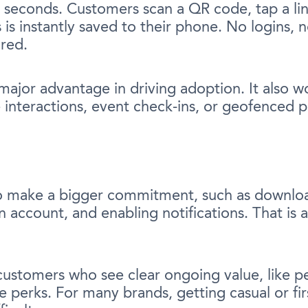
 seconds. Customers scan a QR code, tap a lin
 is instantly saved to their phone. No logins,
ired.
a major advantage in driving adoption. It also w
le interactions, event check-ins, or geofenced 
o make a bigger commitment, such as downlo
 account, and enabling notifications. That is a
r customers who see clear ongoing value, like 
ve perks. For many brands, getting casual or f