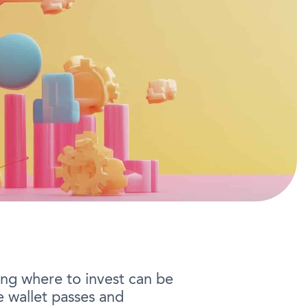
ng where to invest can be
 wallet passes and