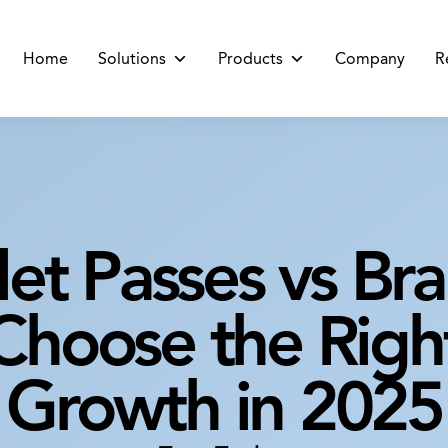
Home
Solutions
Products
Company
R
let Passes vs Br
hoose the Right
Growth in 2025