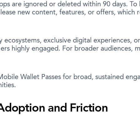
apps are ignored or deleted within 90 days. T
lease new content, features, or offers, which 
y ecosystems, exclusive digital experiences, or
rs highly engaged. For broader audiences, mai
obile Wallet Passes for broad, sustained eng
ities.
Adoption and Friction