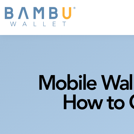
Mobile Wal
How to C