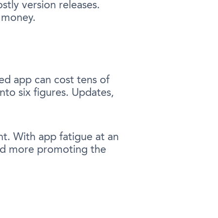
stly version releases.
d money.
ed app can cost tens of
to six figures. Updates,
t. With app fatigue at an
pend more promoting the