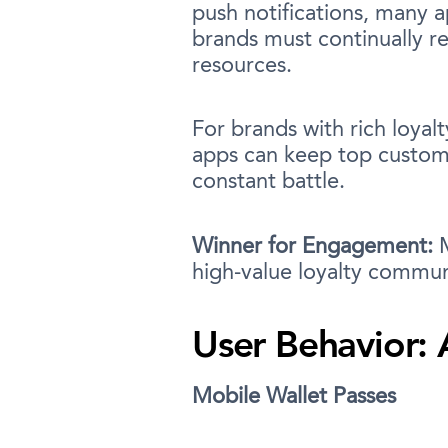
push notifications, many 
brands must continually re
resources.
For brands with rich loyalt
apps can keep top custome
constant battle.
Winner for Engagement:
M
high-value loyalty commun
User Behavior: 
Mobile Wallet Passes