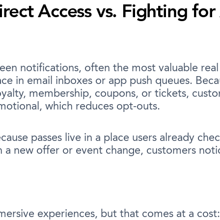
ect Access vs. Fighting for
reen notifications, often the most valuable rea
ce in email inboxes or app push queues. Becau
loyalty, membership, coupons, or tickets, cust
omotional, which reduces opt-outs.
ause passes live in a place users already chec
h a new offer or event change, customers noti
ersive experiences, but that comes at a cost: