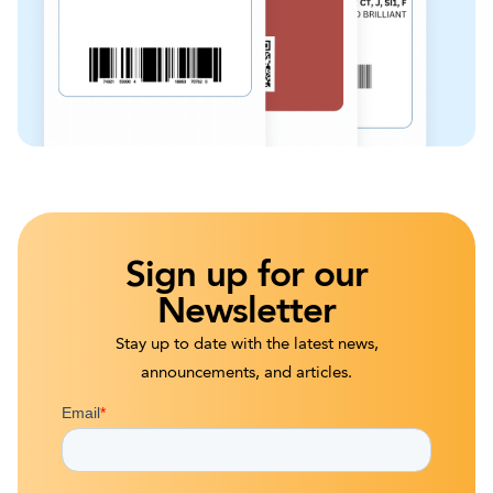
Sign up for our
Newsletter
Stay up to date with the latest news,
announcements, and articles.