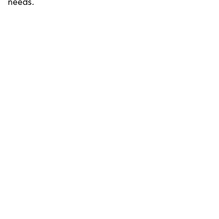
needs.