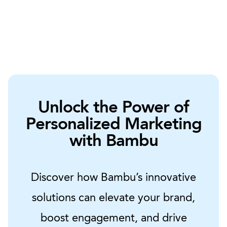
Unlock the Power of
Personalized Marketing
with Bambu
Discover how Bambu’s innovative
solutions can elevate your brand,
boost engagement, and drive