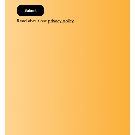
Read about our
privacy policy
.