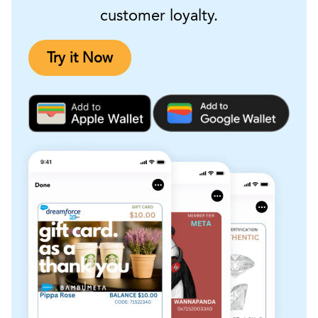
customer loyalty.
Try it Now