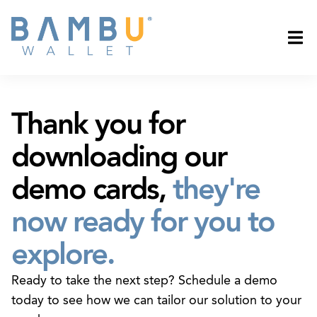
Thank you for
downloading our
demo cards,
they're
now ready for you to
explore.
Ready to take the next step? Schedule a demo
today to see how we can tailor our solution to your